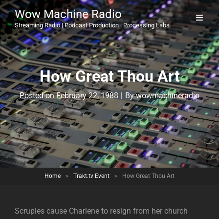
Wow Machine Radio
Streaming Radio | Podcast Production | Processing Labs
How Great Thou Art
Byline
Posted on
February 22, 1988
|
By
wowmachineradio
Home
>
Trakt.tv Event
>
How Great Thou Art
Scruples cause Charlene to resign from her church