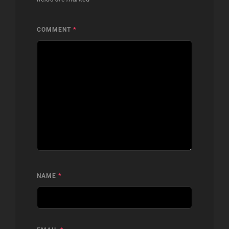
COMMENT
*
NAME
*