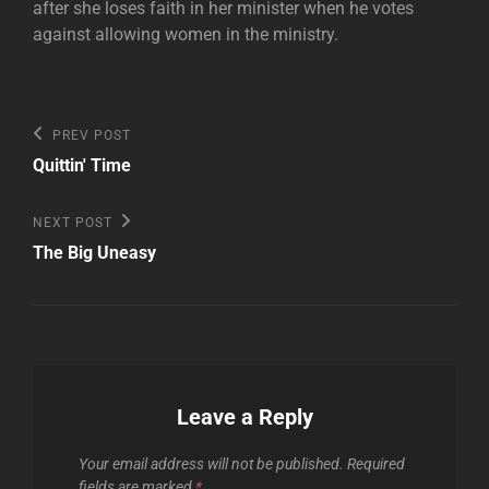
after she loses faith in her minister when he votes
against allowing women in the ministry.
Post
Previous
PREV POST
Post
navigation
Quittin' Time
Next
NEXT POST
Post
The Big Uneasy
Leave a Reply
Your email address will not be published.
Required
fields are marked
*