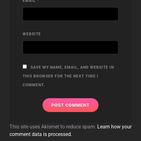
EMAIL
*
WEBSITE
SAVE MY NAME, EMAIL, AND WEBSITE IN
THIS BROWSER FOR THE NEXT TIME I
COMMENT.
This site uses Akismet to reduce spam.
Learn how your
comment data is processed.