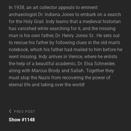
In 1938, an art collector appeals to eminent
archaeologist Dr. Indiana Jones to embark on a search
for the Holy Grail. Indy learns that a medieval historian
has vanished while searching for it, and the missing
man is his own father, Dr. Henry Jones Sr.. He sets out
to rescue his father by following clues in the old man's
notebook, which his father had mailed to him before he
went missing. Indy arrives in Venice, where he enlists
the help of a beautiful academic, Dr. Elsa Schneider,
along with Marcus Brody and Sallah. Together they
must stop the Nazis from recovering the power of
eternal life and taking over the world!
Post
Previous
PREV POST
Post
navigation
Show #1148