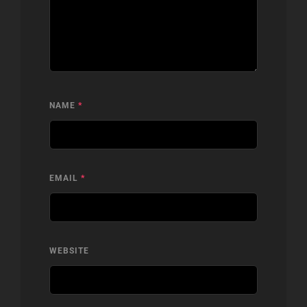
NAME
*
EMAIL
*
WEBSITE