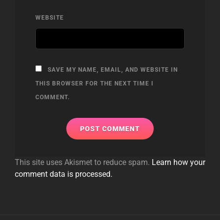
WEBSITE
SAVE MY NAME, EMAIL, AND WEBSITE IN
THIS BROWSER FOR THE NEXT TIME I
COMMENT.
This site uses Akismet to reduce spam.
Learn how your
comment data is processed.