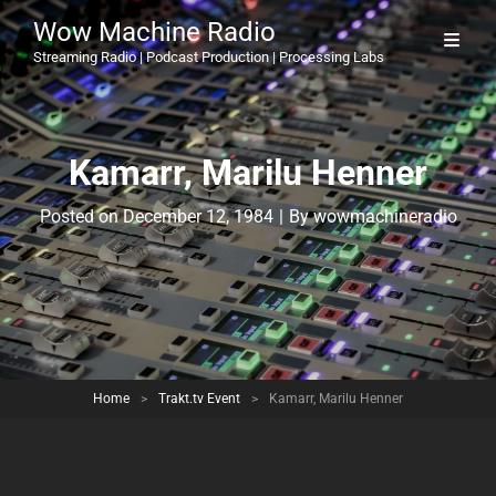
Wow Machine Radio
Streaming Radio | Podcast Production | Processing Labs
Kamarr, Marilu Henner
Byline
Posted on
December 12, 1984
|
By
wowmachineradio
Home
>
Trakt.tv Event
>
Kamarr, Marilu Henner