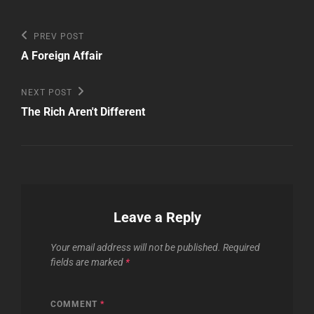
Post
Previous
PREV POST
Post
navigation
A Foreign Affair
Next
NEXT POST
Post
The Rich Aren't Different
Leave a Reply
Your email address will not be published.
Required
fields are marked
*
COMMENT
*