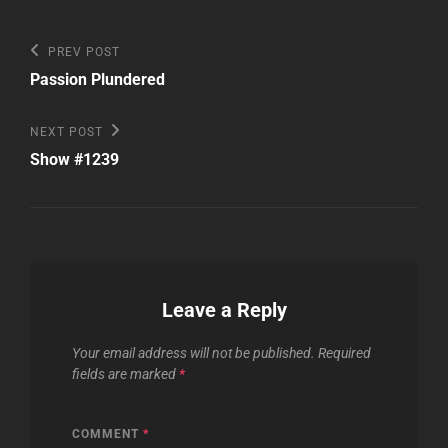
Post
Previous
PREV POST
Post
navigation
Passion Plundered
Next
NEXT POST
Post
Show #1239
Leave a Reply
Your email address will not be published.
Required
fields are marked
*
COMMENT
*