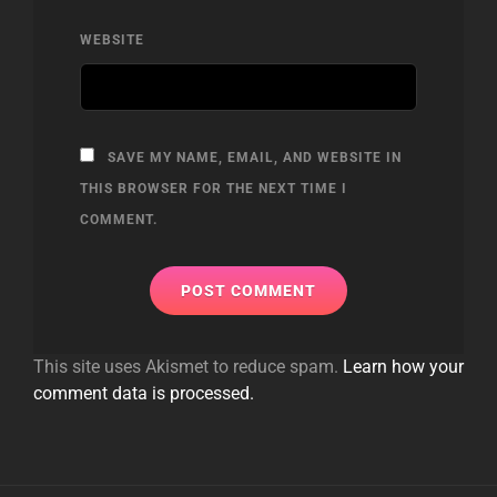
WEBSITE
SAVE MY NAME, EMAIL, AND WEBSITE IN
THIS BROWSER FOR THE NEXT TIME I
COMMENT.
This site uses Akismet to reduce spam.
Learn how your
comment data is processed.