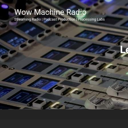
Wow Machine Radio
Streaming Radio | Podcast Production | Processing Labs
L