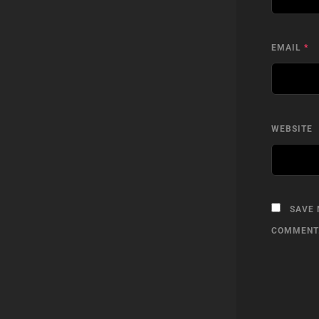
EMAIL
*
WEBSITE
SAVE 
COMMENT