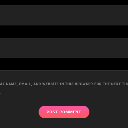
MY NAME, EMAIL, AND WEBSITE IN THIS BROWSER FOR THE NEXT TIM
.