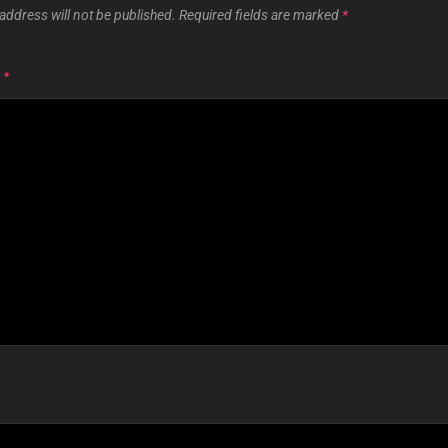
address will not be published.
Required fields are marked
*
T
*