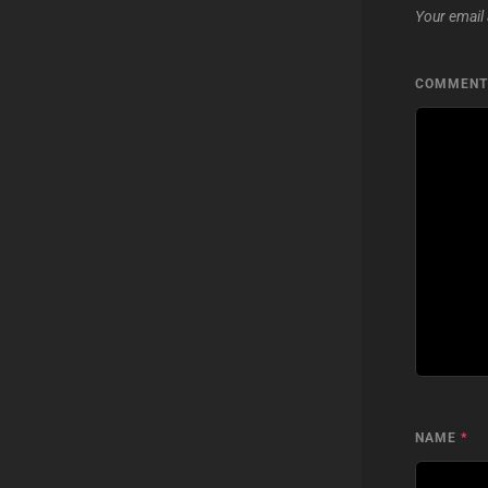
Your email 
COMMEN
NAME
*