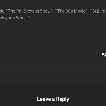
de ""The Pat Stevens Show,"" ""The 60's Movie,"" ""Subli
"Wayne's World.""
Next
Post
A
n
Leave a Reply