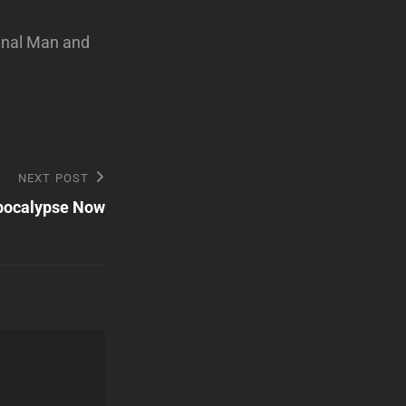
minal Man and
NEXT POST
pocalypse Now