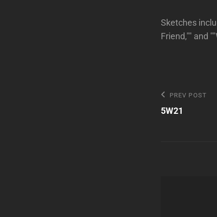
Sketches inclu
Friend,"" and "
Post
Previous
PREV POST
Post
5W21
navigatio