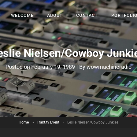
WELCOME
ABOUT
CONTACT
PORTFOLI
eslie Nielsen/Cowboy Junki
Byline
Posted on
February 19, 1989
|
By
wowmachineradio
Home
>
Trakt.tv Event
>
Leslie Nielsen/Cowboy Junkies