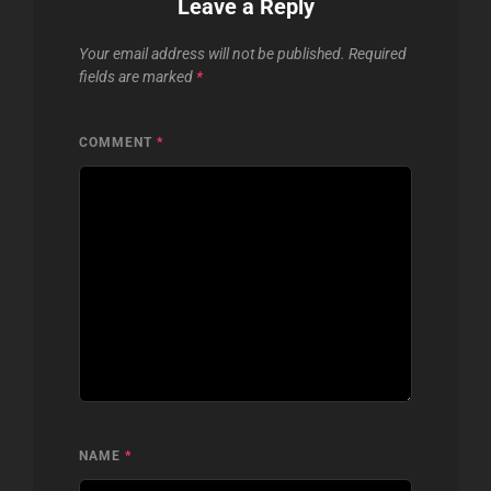
Leave a Reply
Your email address will not be published.
Required
fields are marked
*
COMMENT
*
NAME
*