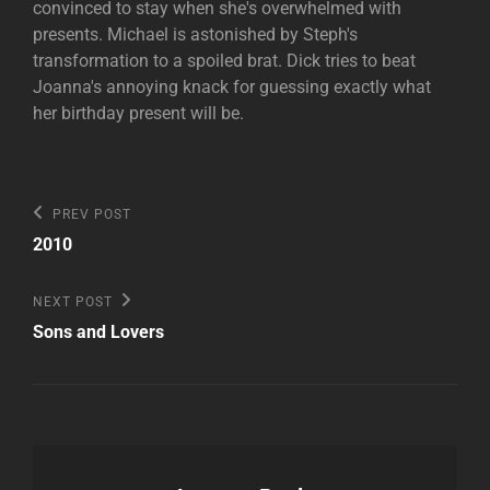
convinced to stay when she's overwhelmed with
presents. Michael is astonished by Steph's
transformation to a spoiled brat. Dick tries to beat
Joanna's annoying knack for guessing exactly what
her birthday present will be.
Post
Previous
PREV POST
Post
navigation
2010
Next
NEXT POST
Post
Sons and Lovers