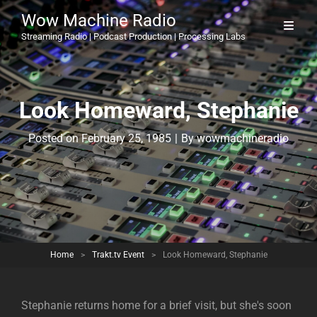
Wow Machine Radio
Streaming Radio | Podcast Production | Processing Labs
Look Homeward, Stephanie
Byline
Posted on
February 25, 1985
|
By
wowmachineradio
Home
>
Trakt.tv Event
>
Look Homeward, Stephanie
Stephanie returns home for a brief visit, but she's soon