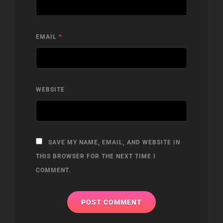
EMAIL
*
WEBSITE
SAVE MY NAME, EMAIL, AND WEBSITE IN
THIS BROWSER FOR THE NEXT TIME I
COMMENT.