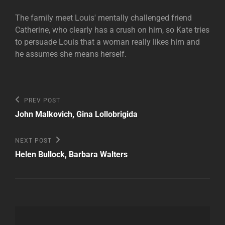
The family meet Louis' mentally challenged friend
Catherine, who clearly has a crush on him, so Kate tries
to persuade Louis that a woman really likes him and
he assumes she means herself.
Post
Previous
PREV POST
Post
navigation
John Malkovich, Gina Lollobrigida
Next
NEXT POST
Post
Helen Bullock, Barbara Walters