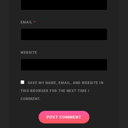
EMAIL
*
WEBSITE
SAVE MY NAME, EMAIL, AND WEBSITE IN
THIS BROWSER FOR THE NEXT TIME I
COMMENT.