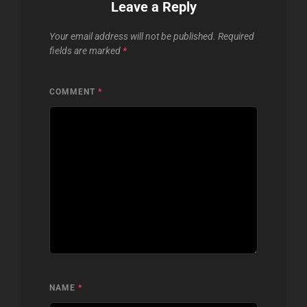
Leave a Reply
Your email address will not be published.
Required
fields are marked
*
COMMENT
*
NAME
*