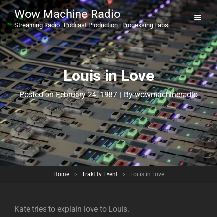
Wow Machine Radio
Streaming Radio | Podcast Production | Processing Labs
Louis in Love
Byline
Posted on
February 24, 1987
|
By
wowmachineradio
Home
>
Trakt.tv Event
>
Louis in Love
Kate tries to explain love to Louis.