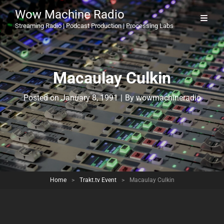
Wow Machine Radio
Streaming Radio | Podcast Production | Processing Labs
Macaulay Culkin
Byline
Posted on
January 8, 1991
|
By
wowmachineradio
Home
>
Trakt.tv Event
>
Macaulay Culkin