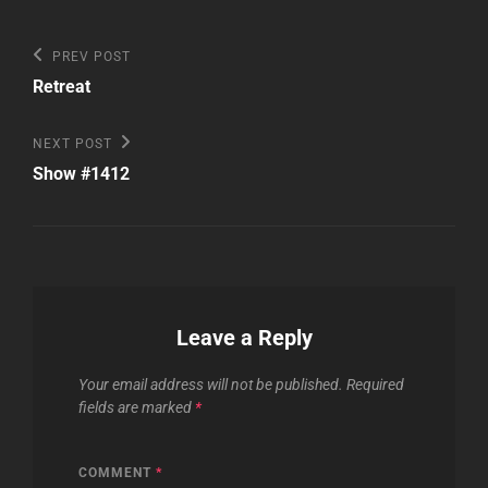
Post
Previous
PREV POST
Post
navigation
Retreat
Next
NEXT POST
Post
Show #1412
Leave a Reply
Your email address will not be published.
Required
fields are marked
*
COMMENT
*