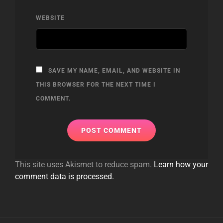
WEBSITE
SAVE MY NAME, EMAIL, AND WEBSITE IN
THIS BROWSER FOR THE NEXT TIME I
COMMENT.
This site uses Akismet to reduce spam.
Learn how your
comment data is processed.