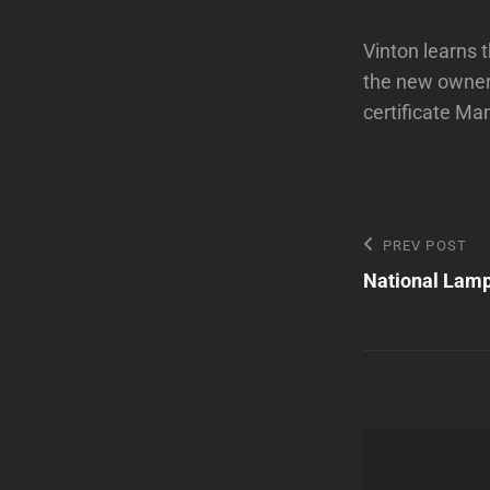
Vinton learns 
the new owners
certificate Ma
Post
Previous
PREV POST
Post
National Lamp
navigatio