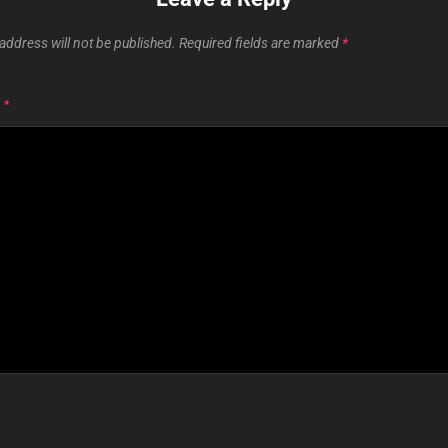
address will not be published.
Required fields are marked
*
T
*