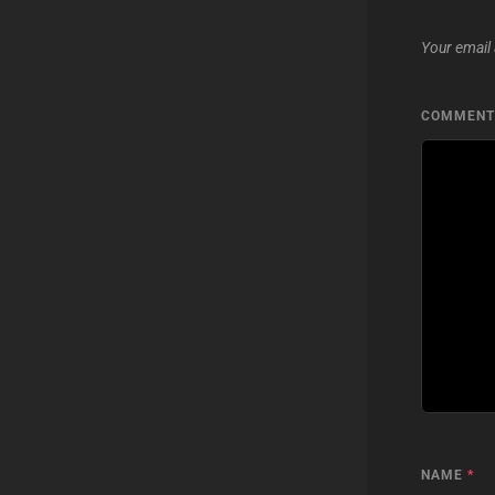
Your email 
COMMEN
NAME
*