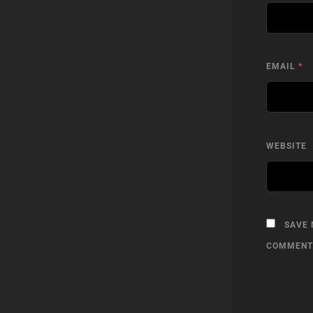
EMAIL
*
WEBSITE
SAVE 
COMMENT