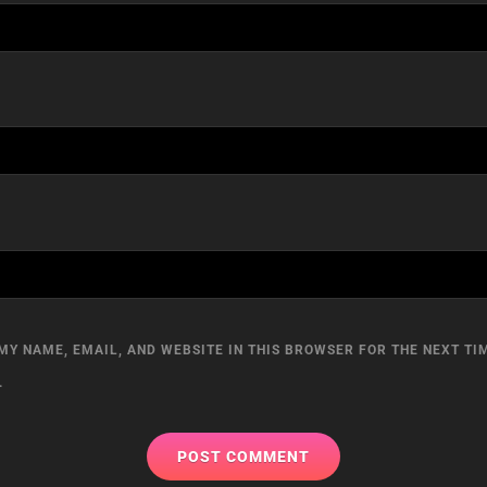
MY NAME, EMAIL, AND WEBSITE IN THIS BROWSER FOR THE NEXT TIM
.