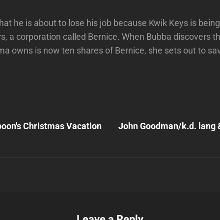
that he is about to lose his job because Kwik Keys is bei
, a corporation called Bernice. When Bubba discovers th
ma owns is now ten shares of Bernice, she sets out to sav
Next
Post
oon's Christmas Vacation
John Goodman/k.d. lang 
n
Leave a Reply