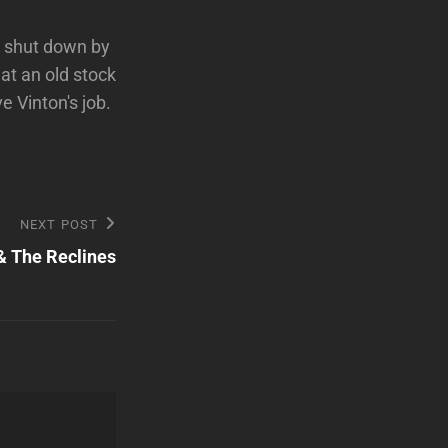
ng shut down by
at an old stock
e Vinton's job.
NEXT POST
& The Reclines