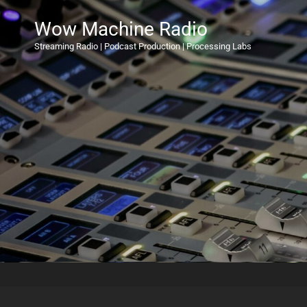
Wow Machine Radio
Streaming Radio | Podcast Production | Processing Labs