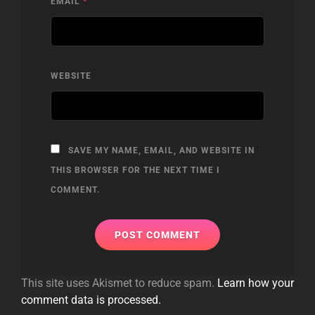
EMAIL
*
WEBSITE
SAVE MY NAME, EMAIL, AND WEBSITE IN
THIS BROWSER FOR THE NEXT TIME I
COMMENT.
This site uses Akismet to reduce spam.
Learn how your
comment data is processed.