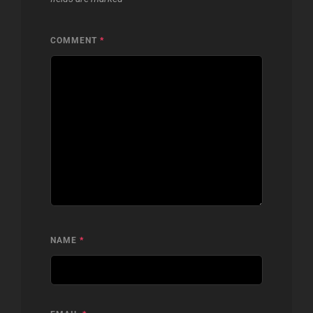
COMMENT
*
NAME
*