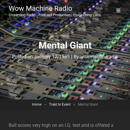
Wow Machine Radio
Streaming Radio | Podcast Production | Processing Labs
Mental Giant
Byline
Posted on
January 12, 1989
|
By
wowmachineradio
Home
>
Trakt.tv Event
>
Mental Giant
Bull scores very high on an I.Q. test and is offered a