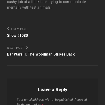
cushy job at a think-tank trying to communicate
mentally with test animals.
Post
Previous
PREV POST
Post
navigation
Show #1080
Next
NEXT POST
Post
Bar Wars II: The Woodman Strikes Back
Leave a Reply
Your email address will not be published.
Required
fields are marked
*