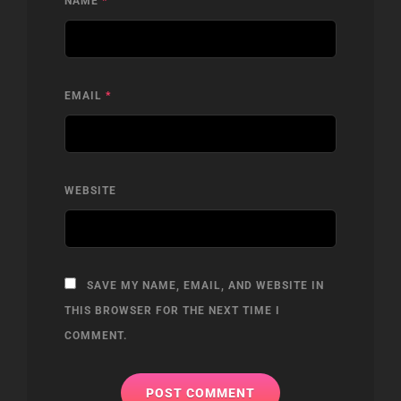
NAME
*
EMAIL
*
WEBSITE
SAVE MY NAME, EMAIL, AND WEBSITE IN
THIS BROWSER FOR THE NEXT TIME I
COMMENT.