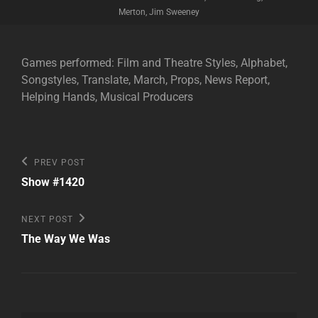
Merton, Jim Sweeney
Games performed: Film and Theatre Styles, Alphabet,
Songstyles, Translate, March, Props, News Report,
Helping Hands, Musical Producers
Post
Previous
PREV POST
Post
navigation
Show #1420
Next
NEXT POST
Post
The Way We Was