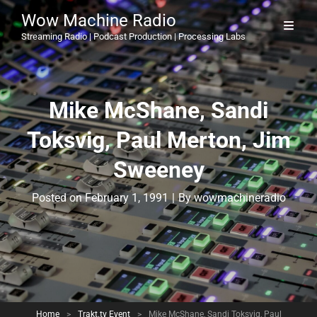
Wow Machine Radio
Streaming Radio | Podcast Production | Processing Labs
Mike McShane, Sandi
Toksvig, Paul Merton, Jim
Sweeney
Byline
Posted on
February 1, 1991
|
By
wowmachineradio
Home
>
Trakt.tv Event
>
Mike McShane, Sandi Toksvig, Paul