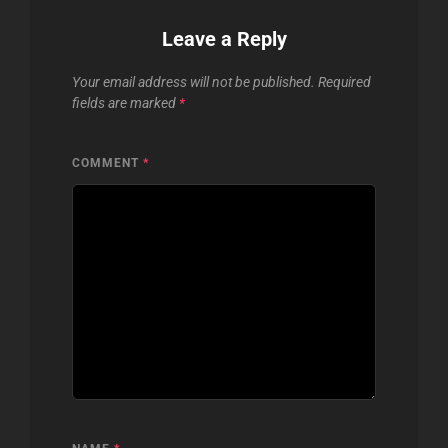
Leave a Reply
Your email address will not be published.
Required
fields are marked
*
COMMENT
*