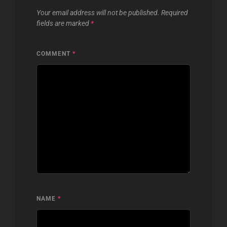
Your email address will not be published.
Required
fields are marked
*
COMMENT
*
NAME
*