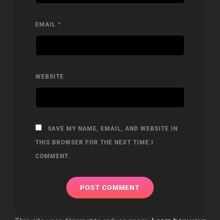
EMAIL
*
WEBSITE
SAVE MY NAME, EMAIL, AND WEBSITE IN
THIS BROWSER FOR THE NEXT TIME I
COMMENT.