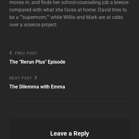
moves in, and finds her school-counseling job a breeze
compared with what she faces at home: David tries to
be a ""supermom,"" while Willie and Mark are at odds
over a science project.
Post
Previous
PREV POST
Post
navigation
The "Rerun Plus" Episode
Next
NEXT POST
Post
The Dilemma with Emma
Leave a Reply