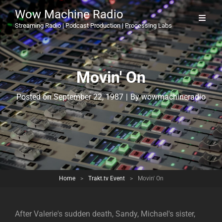
Wow Machine Radio
Streaming Radio | Podcast Production | Processing Labs
Movin' On
Byline
Posted on
September 22, 1987
|
By
wowmachineradio
Home
>
Trakt.tv Event
>
Movin' On
After Valerie's sudden death, Sandy, Michael's sister,