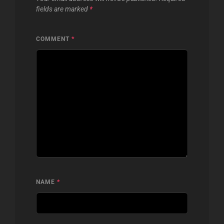
fields are marked
*
COMMENT
*
NAME
*