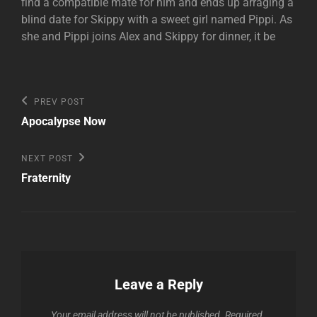
find a compatible mate for him and ends up arraging a
blind date for Skippy with a sweet girl named Pippi. As
she and Pippi joins Alex and Skippy for dinner, it be
Post
Previous
PREV POST
Post
navigation
Apocalypse Now
Next
NEXT POST
Post
Fraternity
Leave a Reply
Your email address will not be published.
Required