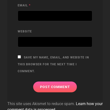
EMAIL
*
WEBSITE
SAVE MY NAME, EMAIL, AND WEBSITE IN
THIS BROWSER FOR THE NEXT TIME I
COMMENT.
This site uses Akismet to reduce spam.
Learn how your
comment data is processed.