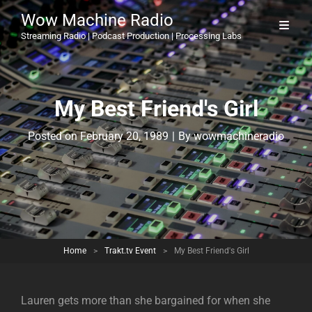
Wow Machine Radio
Streaming Radio | Podcast Production | Processing Labs
My Best Friend's Girl
Byline
Posted on
February 20, 1989
|
By
wowmachineradio
Home
>
Trakt.tv Event
>
My Best Friend's Girl
Lauren gets more than she bargained for when she