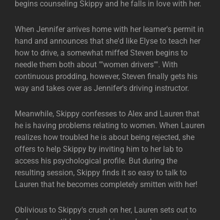
begins counseling Skippy and he falls in love with her.
When Jennifer arrives home with her learner's permit in
hand and announces that she'd like Elyse to teach her
how to drive, a somewhat miffed Steven begins to
needle them both about ""women drivers"". With
continuous prodding, however, Steven finally gets his
way and takes over as Jennifer's driving instructor.
Meanwhile, Skippy confesses to Alex and Lauren that
he is having problems relating to women. When Lauren
realizes how troubled he is about being rejected, she
offers to help Skippy by inviting him to her lab to
access his psychological profile. But during the
resulting session, Skippy finds it so easy to talk to
Lauren that he becomes completely smitten with her!
Oblivious to Skippy's crush on her, Lauren sets out to