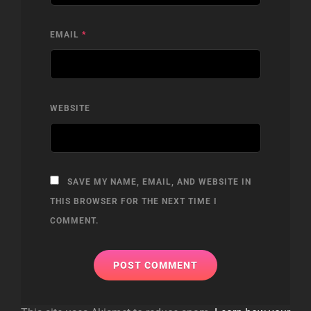
EMAIL
*
WEBSITE
SAVE MY NAME, EMAIL, AND WEBSITE IN
THIS BROWSER FOR THE NEXT TIME I
COMMENT.