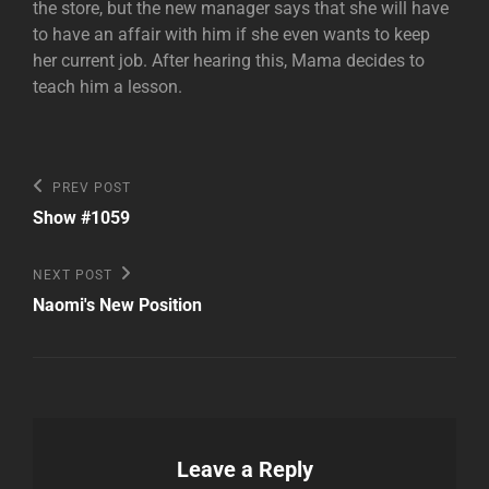
the store, but the new manager says that she will have
to have an affair with him if she even wants to keep
her current job. After hearing this, Mama decides to
teach him a lesson.
Post
Previous
PREV POST
Post
navigation
Show #1059
Next
NEXT POST
Post
Naomi's New Position
Leave a Reply