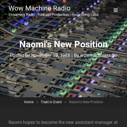
Wow Machine Radio
Streaming Radio | Podcast Production | Processing Labs
Naomi's New Position
Byline
Posted on
November 19, 1988
|
By
wowmachineradio
Home
>
Trakt.tv Event
>
Naomi's New Position
Naomi hopes to become the new assistant manager at