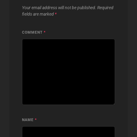
Your email address will not be published.
Required
fields are marked
*
COMMENT
*
NAME
*