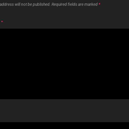
address will not be published.
Required fields are marked
*
T
*