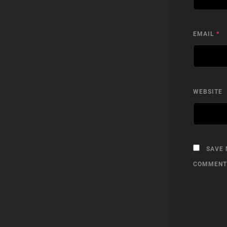
EMAIL
*
WEBSITE
SAVE 
COMMENT