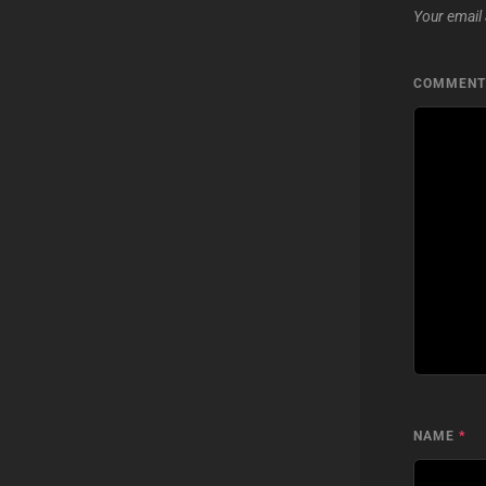
Your email 
COMMEN
NAME
*