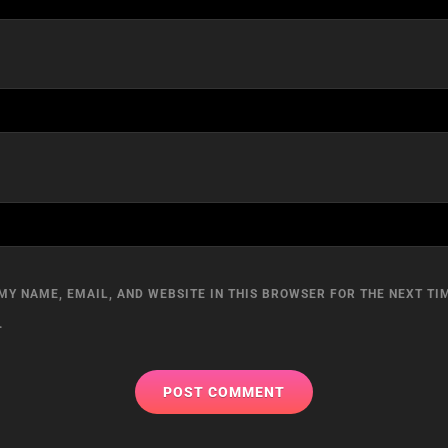
MY NAME, EMAIL, AND WEBSITE IN THIS BROWSER FOR THE NEXT TIM
.