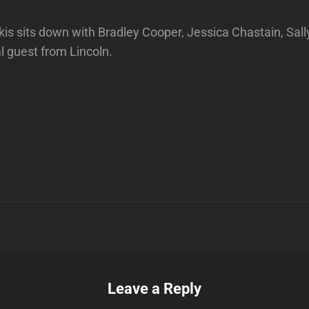
kis sits down with Bradley Cooper, Jessica Chastain, Sall
l guest from Lincoln.
Next
Post
n
Leave a Reply