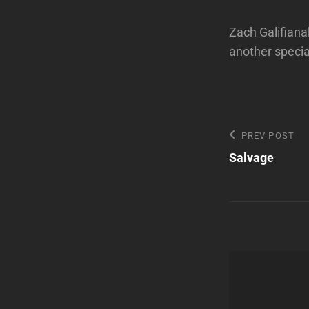
Zach Galifiana
another specia
Post
Previous
PREV POST
Post
Salvage
navigatio