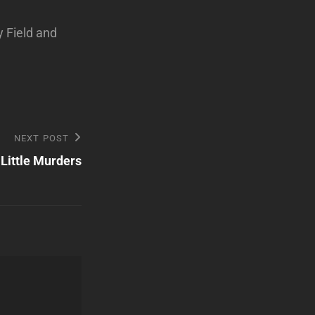
y Field and
NEXT POST
Little Murders