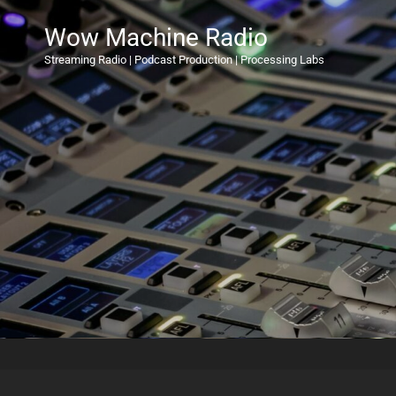
Wow Machine Radio
Streaming Radio | Podcast Production | Processing Labs