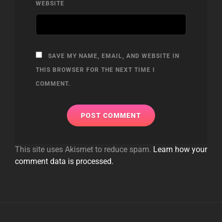
WEBSITE
SAVE MY NAME, EMAIL, AND WEBSITE IN
THIS BROWSER FOR THE NEXT TIME I
COMMENT.
This site uses Akismet to reduce spam.
Learn how your
comment data is processed.