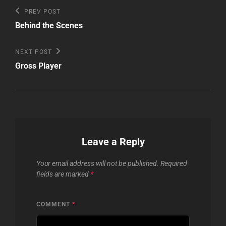
Post
Previous
PREV POST
Post
navigation
Behind the Scenes
Next
NEXT POST
Post
Gross Player
Leave a Reply
Your email address will not be published.
Required
fields are marked
*
COMMENT
*