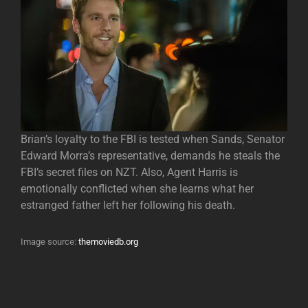
Brian’s loyalty to the FBI is tested when Sands, Senator
Edward Morra’s representative, demands he steals the
FBI’s secret files on NZT. Also, Agent Harris is
emotionally conflicted when she learns what her
estranged father left her following his death.
Image source:
themoviedb.org