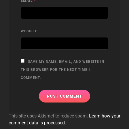
EMAIL
*
WEBSITE
SAVE MY NAME, EMAIL, AND WEBSITE IN
THIS BROWSER FOR THE NEXT TIME I
COMMENT.
This site uses Akismet to reduce spam.
Learn how your
comment data is processed.