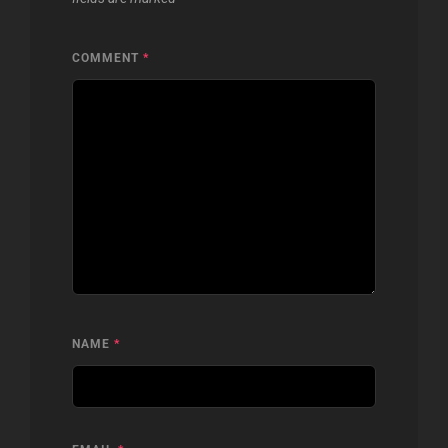
COMMENT
*
NAME
*