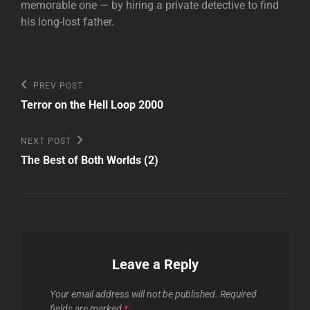
memorable one — by hiring a private detective to find
his long-lost father.
Post
Previous
PREV POST
Post
navigation
Terror on the Hell Loop 2000
Next
NEXT POST
Post
The Best of Both Worlds (2)
Leave a Reply
Your email address will not be published.
Required
fields are marked
*