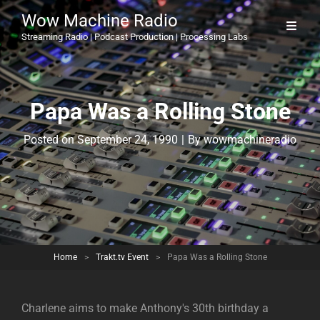
Wow Machine Radio
Streaming Radio | Podcast Production | Processing Labs
Papa Was a Rolling Stone
Byline
Posted on
September 24, 1990
|
By
wowmachineradio
Home
>
Trakt.tv Event
>
Papa Was a Rolling Stone
Charlene aims to make Anthony's 30th birthday a