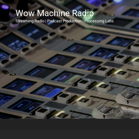
Wow Machine Radio
Streaming Radio | Podcast Production | Processing Labs