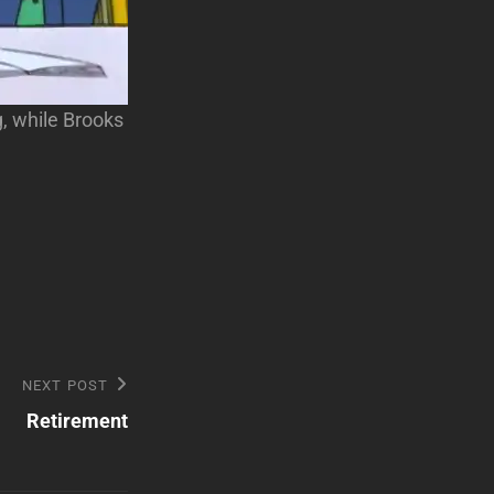
g, while Brooks
NEXT POST
Retirement