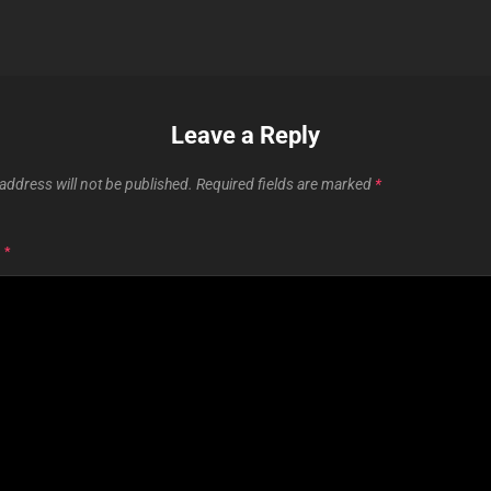
Leave a Reply
address will not be published.
Required fields are marked
*
T
*