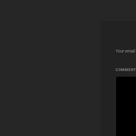
Your email 
COMMEN