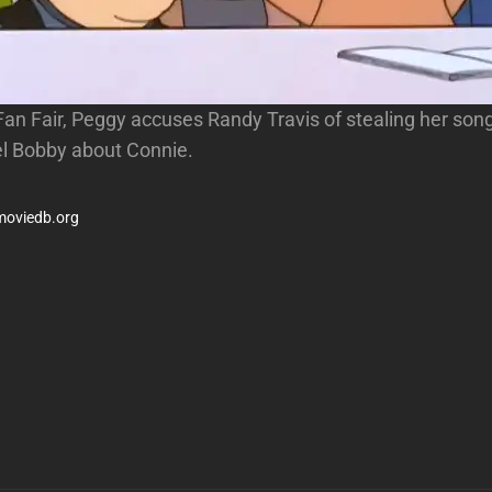
 Fan Fair, Peggy accuses Randy Travis of stealing her son
l Bobby about Connie.
moviedb.org
Next
Post
n