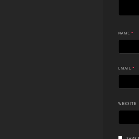
NAME
*
EMAIL
*
WEBSITE
SAVE 