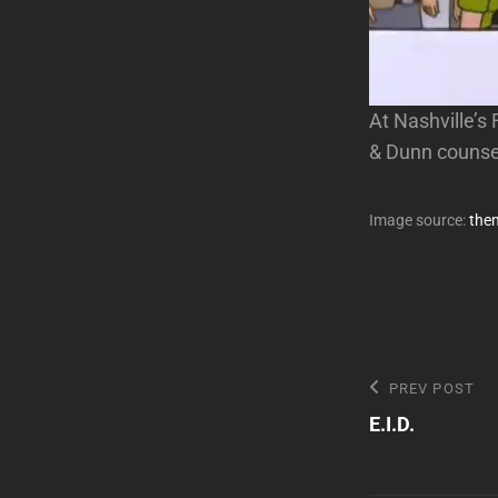
At Nashville’s
& Dunn counse
Image source:
the
Post
Previous
PREV POST
Post
E.I.D.
navigatio