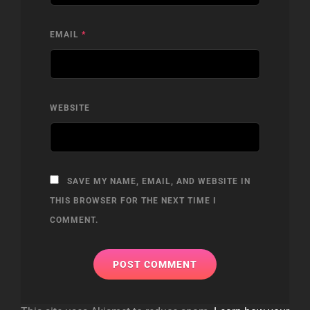
EMAIL
*
WEBSITE
SAVE MY NAME, EMAIL, AND WEBSITE IN
THIS BROWSER FOR THE NEXT TIME I
COMMENT.