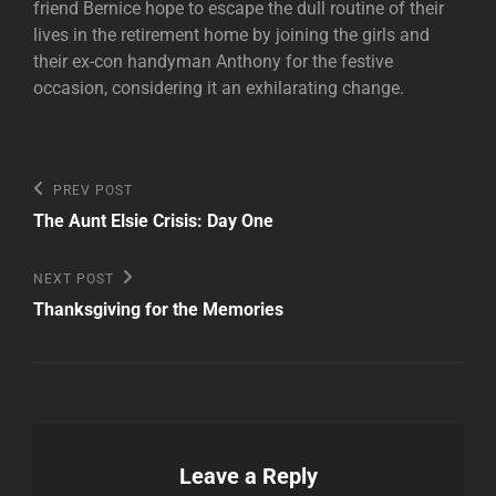
friend Bernice hope to escape the dull routine of their
lives in the retirement home by joining the girls and
their ex-con handyman Anthony for the festive
occasion, considering it an exhilarating change.
Post
Previous
PREV POST
Post
navigation
The Aunt Elsie Crisis: Day One
Next
NEXT POST
Post
Thanksgiving for the Memories
Leave a Reply