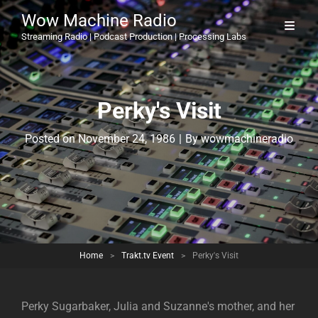
Wow Machine Radio
Streaming Radio | Podcast Production | Processing Labs
Perky's Visit
Byline
Posted on
November 24, 1986
|
By
wowmachineradio
Home
>
Trakt.tv Event
>
Perky's Visit
Perky Sugarbaker, Julia and Suzanne's mother, and her