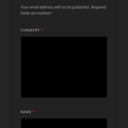
Your email address will not be published.
Required
fields are marked
*
COMMENT
*
NAME
*