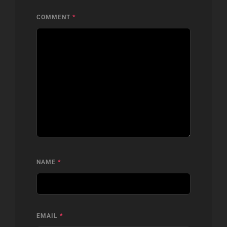
COMMENT
*
NAME
*
EMAIL
*