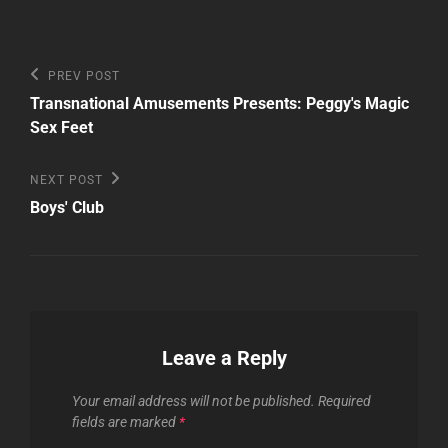
Post
Previous
PREV POST
Post
navigation
Transnational Amusements Presents: Peggy's Magic
Sex Feet
Next
NEXT POST
Post
Boys' Club
Leave a Reply
Your email address will not be published.
Required
fields are marked
*