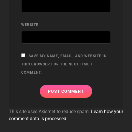
WEBSITE
SAVE MY NAME, EMAIL, AND WEBSITE IN
THIS BROWSER FOR THE NEXT TIME I
COMMENT.
This site uses Akismet to reduce spam.
Learn how your
comment data is processed.