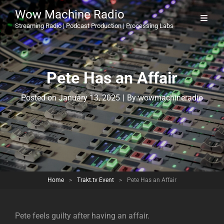
Wow Machine Radio
Streaming Radio | Podcast Production | Processing Labs
Pete Has an Affair
Byline
Posted on
January 13, 2025
|
By
wowmachineradio
Home
>
Trakt.tv Event
>
Pete Has an Affair
Pete feels guilty after having an affair.