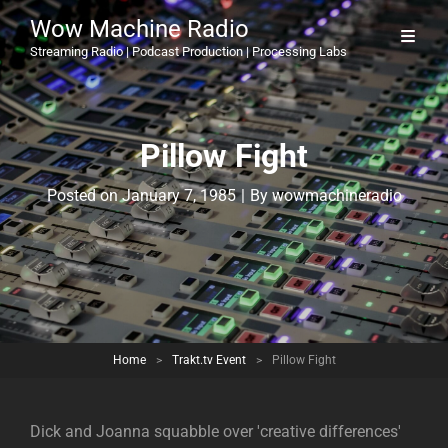
Wow Machine Radio
Streaming Radio | Podcast Production | Processing Labs
Pillow Fight
Byline
Posted on
January 7, 1985
|
By
wowmachineradio
Home
>
Trakt.tv Event
>
Pillow Fight
Dick and Joanna squabble over 'creative differences'