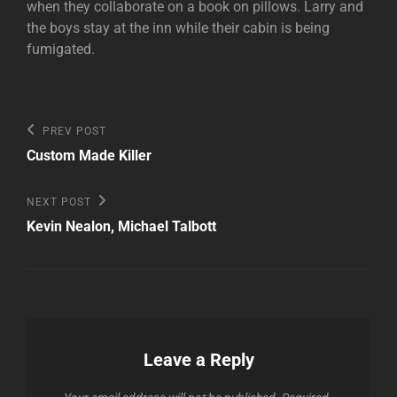
when they collaborate on a book on pillows. Larry and
the boys stay at the inn while their cabin is being
fumigated.
Post
Previous
PREV POST
Post
navigation
Custom Made Killer
Next
NEXT POST
Post
Kevin Nealon, Michael Talbott
Leave a Reply