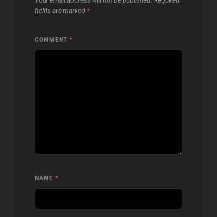
Your email address will not be published.
Required
fields are marked
*
COMMENT
*
NAME
*