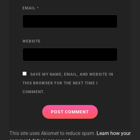
EMAIL
*
WEBSITE
SAVE MY NAME, EMAIL, AND WEBSITE IN
THIS BROWSER FOR THE NEXT TIME I
COMMENT.
This site uses Akismet to reduce spam.
Learn how your