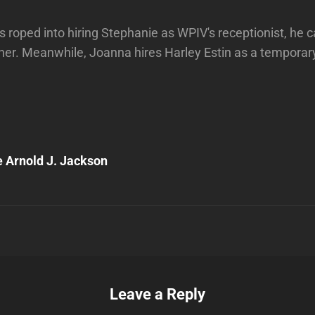
s roped into hiring Stephanie as WPIV's receptionist, he c
e her. Meanwhile, Joanna hires Harley Estin as a temporar
Next
Post
 Arnold J. Jackson
n
Leave a Reply