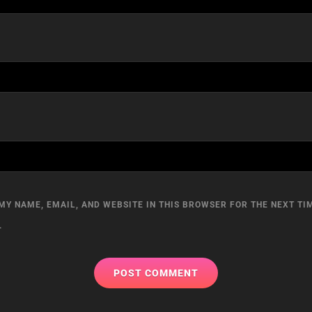
MY NAME, EMAIL, AND WEBSITE IN THIS BROWSER FOR THE NEXT TIM
.