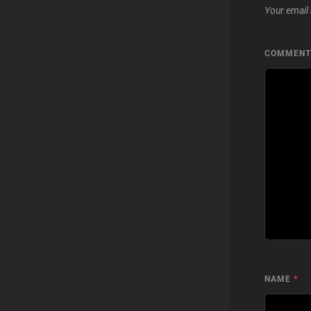
Your email 
COMMEN
NAME
*