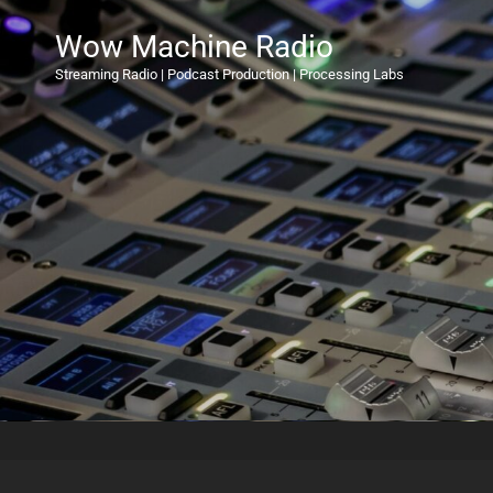
Wow Machine Radio
Streaming Radio | Podcast Production | Processing Labs