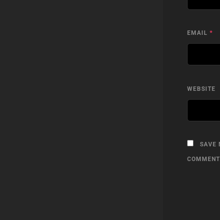
EMAIL
*
WEBSITE
SAVE 
COMMENT