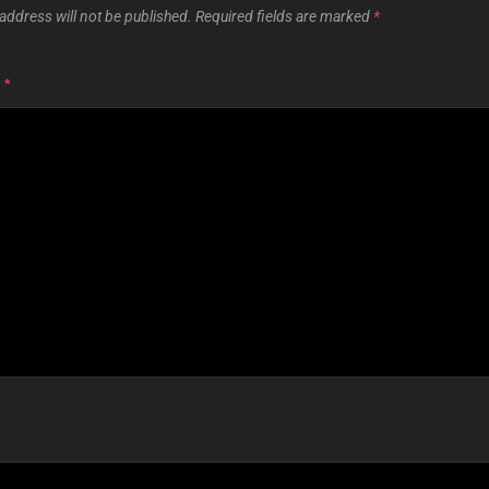
address will not be published.
Required fields are marked
*
T
*