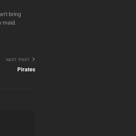
an't bring
y maid.
NEXT POST
Pirates