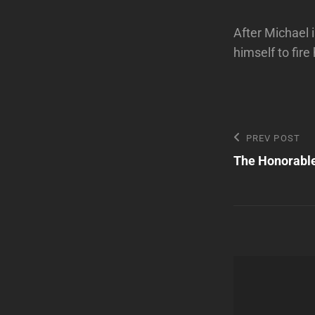
After Michael i
himself to fir
Post
Previous
PREV POST
Post
The Honorable
navigatio