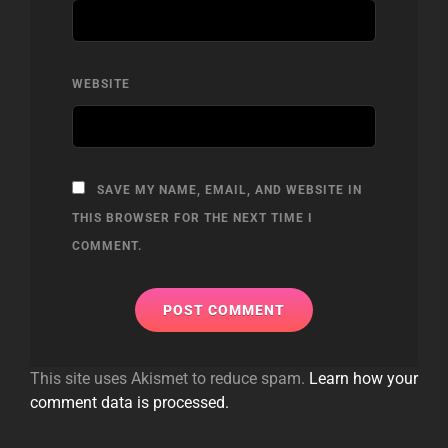
WEBSITE
SAVE MY NAME, EMAIL, AND WEBSITE IN
THIS BROWSER FOR THE NEXT TIME I
COMMENT.
This site uses Akismet to reduce spam.
Learn how your
comment data is processed.