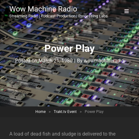
Wow Machine Radio
Streaming Radio | Podcast Production | Processing Labs
Power Play
Byline
Posted on
March 21, 1980
|
By
wowmachineradio
Home
>
Trakt.tv Event
>
Power Play
A load of dead fish and sludge is delivered to the