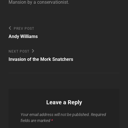
Mansion by a conservationist.
Post
Previous
PREV POST
Post
navigation
Andy Williams
Next
NEXT POST
Post
Invasion of the Mork Snatchers
Leave a Reply
Your email address will not be published.
Required
fields are marked
*