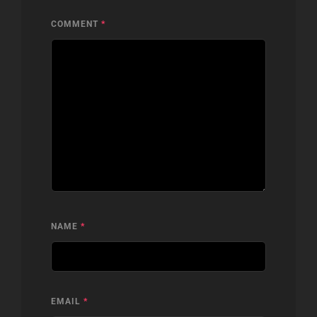
COMMENT
*
NAME
*
EMAIL
*