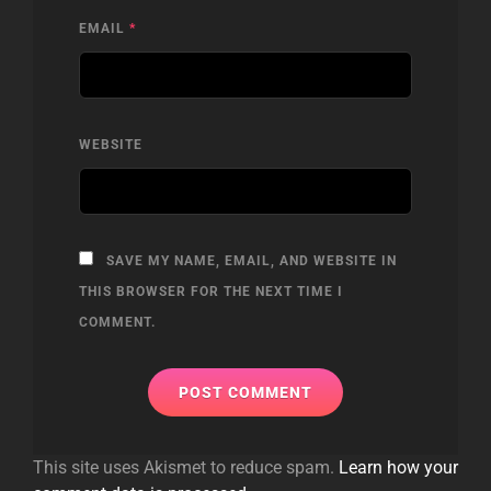
EMAIL
*
WEBSITE
SAVE MY NAME, EMAIL, AND WEBSITE IN
THIS BROWSER FOR THE NEXT TIME I
COMMENT.
This site uses Akismet to reduce spam.
Learn how your