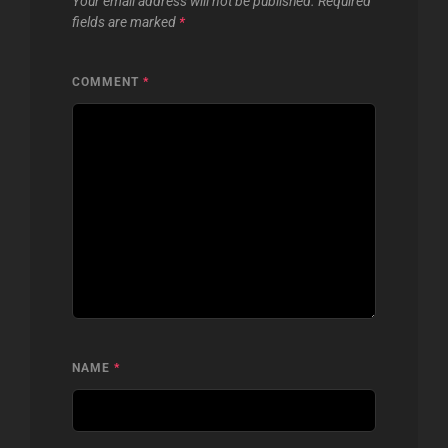
Your email address will not be published.
Required
fields are marked
*
COMMENT
*
NAME
*