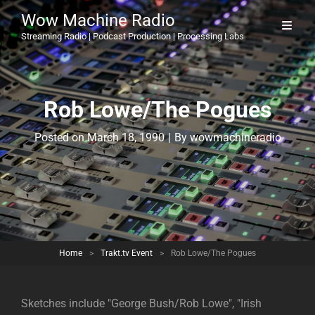
Wow Machine Radio
Streaming Radio | Podcast Production | Processing Labs
Rob Lowe/The Pogues
Byline
Posted on
March 18, 1990
|
By
wowmachineradio
Home
>
Trakt.tv Event
>
Rob Lowe/The Pogues
Sketches include "George Bush/Rob Lowe", "Irish