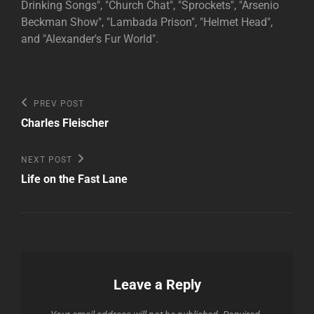
Drinking Songs", "Church Chat", "Sprockets", "Arsenio
Beckman Show", "Lambada Prison", "Helmet Head",
and "Alexander's Fur World".
Post
Previous
PREV POST
Post
navigation
Charles Fleischer
Next
NEXT POST
Post
Life on the Fast Lane
Leave a Reply