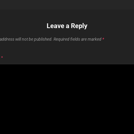
Leave a Reply
address will not be published.
Required fields are marked
*
T
*