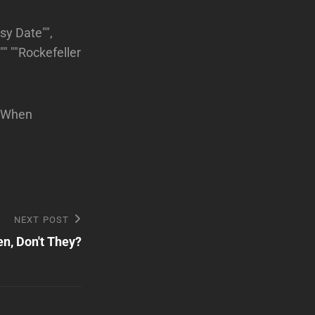
sy Date"",
" ""Rockefeller
""When
NEXT POST
n, Don't They?