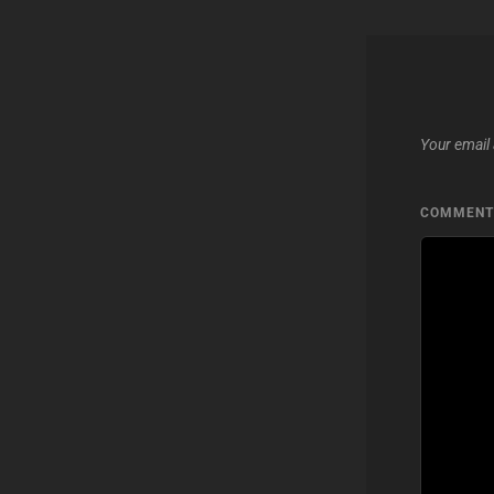
Your email 
COMMEN