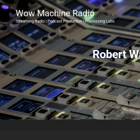
Wow Machine Radio
Streaming Radio | Podcast Production | Processing Labs
Robert W