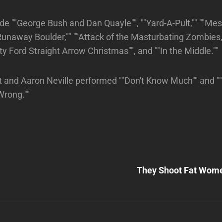
de ""George Bush and Dan Quayle"", ""Yard-A-Pult,"" ""Mes
 Runaway Boulder,"" ""Attack of the Masturbating Zombies,"
Betty Ford Straight Arrow Christmas"", and ""In the Middle.""
t and Aaron Neville performed ""Don't Know Much"" and 
Wrong.""
Next
Post
They Shoot Fat Wome
n