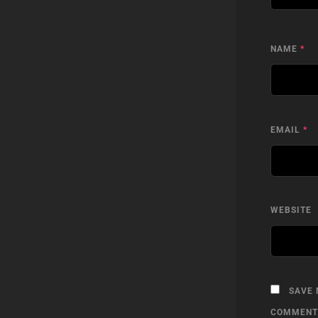
NAME
*
EMAIL
*
WEBSITE
SAVE 
COMMENT