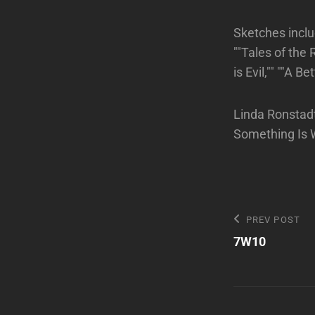
Sketches inclu
""Tales of the
is Evil,"" ""A 
Linda Ronstad
Something Is 
Post
Previous
PREV POST
Post
7W10
navigatio