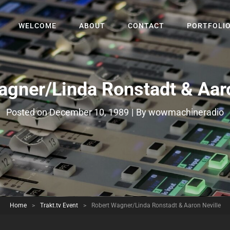
WELCOME
ABOUT
CONTACT
PORTFOLI
agner/Linda Ronstadt & Aaro
Byline
Posted on
December 10, 1989
|
By
wowmachineradio
Home
>
Trakt.tv Event
>
Robert Wagner/Linda Ronstadt & Aaron Neville