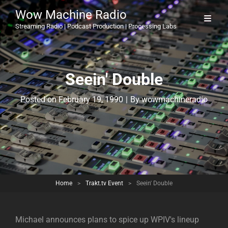
Wow Machine Radio
Streaming Radio | Podcast Production | Processing Labs
Seein' Double
Byline
Posted on
February 19, 1990
|
By
wowmachineradio
Home
>
Trakt.tv Event
>
Seein' Double
Michael announces plans to spice up WPIV's lineup