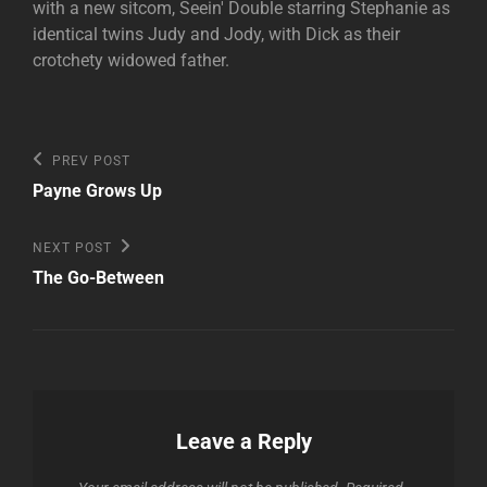
with a new sitcom, Seein' Double starring Stephanie as
identical twins Judy and Jody, with Dick as their
crotchety widowed father.
Post
Previous
PREV POST
Post
navigation
Payne Grows Up
Next
NEXT POST
Post
The Go-Between
Leave a Reply