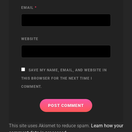
EMAIL
*
WEBSITE
SAVE MY NAME, EMAIL, AND WEBSITE IN
THIS BROWSER FOR THE NEXT TIME I
COMMENT.
This site uses Akismet to reduce spam.
Learn how your