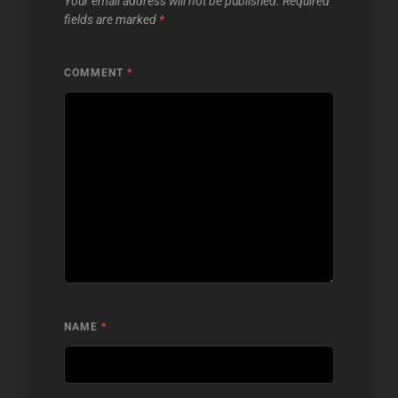
Your email address will not be published.
Required
fields are marked
*
COMMENT
*
NAME
*