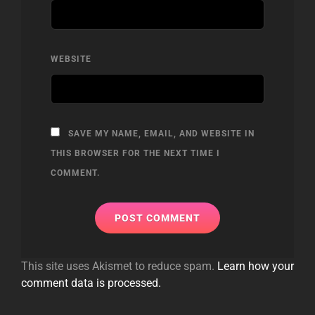
WEBSITE
SAVE MY NAME, EMAIL, AND WEBSITE IN
THIS BROWSER FOR THE NEXT TIME I
COMMENT.
This site uses Akismet to reduce spam.
Learn how your
comment data is processed.