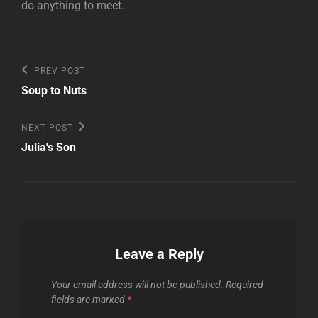
do anything to meet.
Post
Previous
PREV POST
Post
navigation
Soup to Nuts
Next
NEXT POST
Post
Julia's Son
Leave a Reply
Your email address will not be published.
Required
fields are marked
*