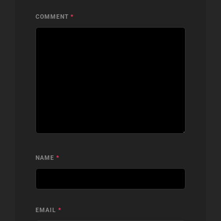
COMMENT
*
NAME
*
EMAIL
*