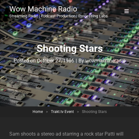
Wow Machine Radio
Streaming Radio | Podcast Production | Processing Labs
Shooting Stars
Byline
Posted on
October 27, 1986
|
By
wowmachineradio
Home
>
Trakt.tv Event
>
Shooting Stars
Sam shoots a stereo ad starring a rock star Patti will