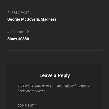
Post
Previous
PREV POST
Post
navigation
George McGovern/Madness
Next
NEXT POST
Post
Show #0386
Leave a Reply
Your email address will not be published.
Required
fields are marked
*
COMMENT
*