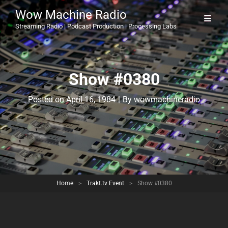
Wow Machine Radio
Streaming Radio | Podcast Production | Processing Labs
Show #0380
Byline
Posted on
April 16, 1984
|
By
wowmachineradio
Home
>
Trakt.tv Event
>
Show #0380