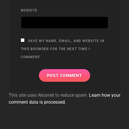
WEBSITE
SAVE MY NAME, EMAIL, AND WEBSITE IN
THIS BROWSER FOR THE NEXT TIME I
COMMENT.
This site uses Akismet to reduce spam.
Learn how your
comment data is processed.