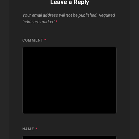
Leave a Reply
Your email address will not be published.
Required
fields are marked
*
COMMENT
*
NAME
*