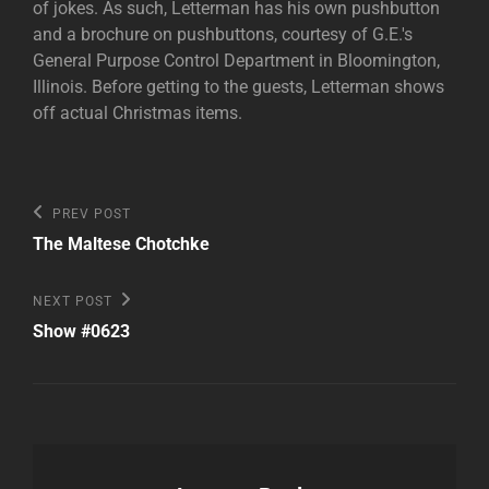
of jokes. As such, Letterman has his own pushbutton
and a brochure on pushbuttons, courtesy of G.E.'s
General Purpose Control Department in Bloomington,
Illinois. Before getting to the guests, Letterman shows
off actual Christmas items.
Post
Previous
PREV POST
Post
navigation
The Maltese Chotchke
Next
NEXT POST
Post
Show #0623