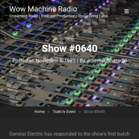
Wow Machine Radio
Streaming Radio | Podcast Production | Processing Labs
Show #0640
Byline
Posted on
November 5, 1985
|
By
wowmachineradio
Home
>
Trakt.tv Event
>
Show #0640
General Electric has responded to the show's first batch