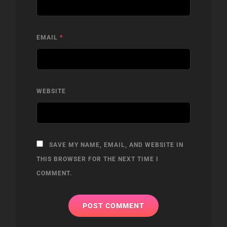
EMAIL
*
WEBSITE
SAVE MY NAME, EMAIL, AND WEBSITE IN
THIS BROWSER FOR THE NEXT TIME I
COMMENT.