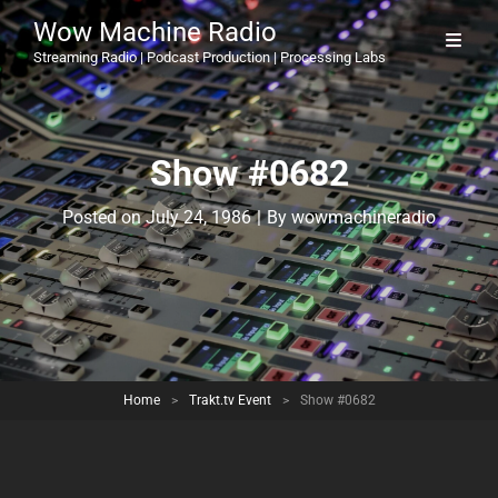
Wow Machine Radio
Streaming Radio | Podcast Production | Processing Labs
Show #0682
Byline
Posted on
July 24, 1986
|
By
wowmachineradio
Home
>
Trakt.tv Event
>
Show #0682