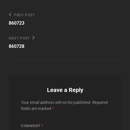
Post
Previous
PREV POST
Post
navigation
860723
Next
NEXT POST
Post
860728
Leave a Reply
Your email address will not be published.
Required
fields are marked
*
COMMENT
*