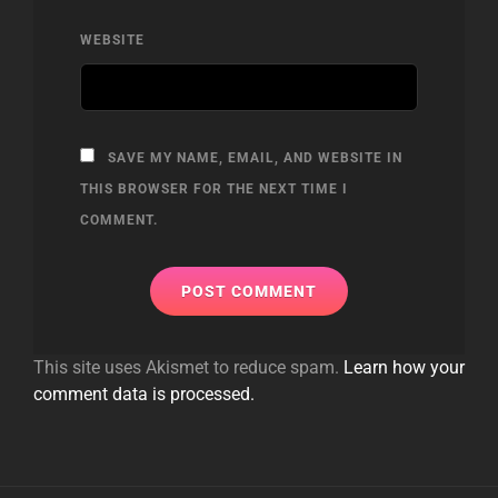
WEBSITE
SAVE MY NAME, EMAIL, AND WEBSITE IN
THIS BROWSER FOR THE NEXT TIME I
COMMENT.
This site uses Akismet to reduce spam.
Learn how your
comment data is processed.