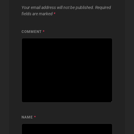
Your email address will not be published.
Required
fields are marked
*
COMMENT
*
NAME
*