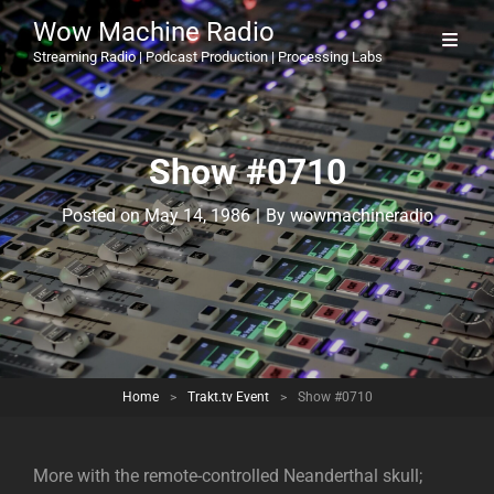
Wow Machine Radio
Streaming Radio | Podcast Production | Processing Labs
Show #0710
Byline
Posted on
May 14, 1986
|
By
wowmachineradio
Home
>
Trakt.tv Event
>
Show #0710
More with the remote-controlled Neanderthal skull;