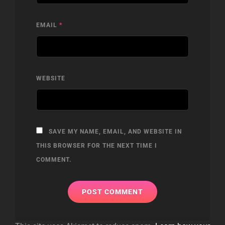
EMAIL
*
WEBSITE
SAVE MY NAME, EMAIL, AND WEBSITE IN
THIS BROWSER FOR THE NEXT TIME I
COMMENT.