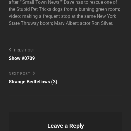
after ""Small Town News,"" Dave has to rescue one of
the Stupid Pet Tricks dogs from a burning green room;
video: making a frequent stop at the same New York
State Thruway booth; Marv Albert; actor Ron Silver.
Post
Previous
PREV POST
Post
navigation
Show #0709
Next
NEXT POST
Post
Strange Bedfellows (3)
Leave a Reply