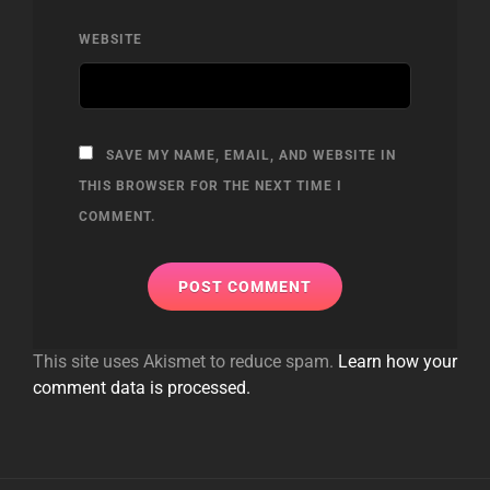
WEBSITE
SAVE MY NAME, EMAIL, AND WEBSITE IN
THIS BROWSER FOR THE NEXT TIME I
COMMENT.
This site uses Akismet to reduce spam.
Learn how your
comment data is processed.