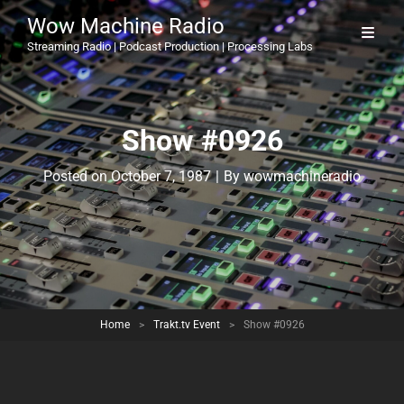
Wow Machine Radio
Streaming Radio | Podcast Production | Processing Labs
Show #0926
Byline
Posted on
October 7, 1987
|
By
wowmachineradio
Home
>
Trakt.tv Event
>
Show #0926