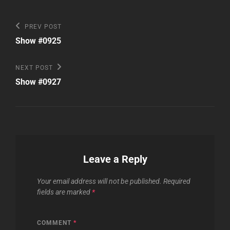
Post
Previous
PREV POST
Post
navigation
Show #0925
Next
NEXT POST
Post
Show #0927
Leave a Reply
Your email address will not be published.
Required
fields are marked
*
COMMENT
*