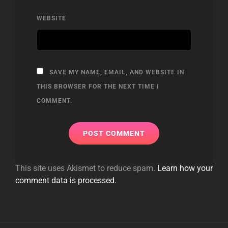
WEBSITE
SAVE MY NAME, EMAIL, AND WEBSITE IN
THIS BROWSER FOR THE NEXT TIME I
COMMENT.
This site uses Akismet to reduce spam.
Learn how your
comment data is processed.