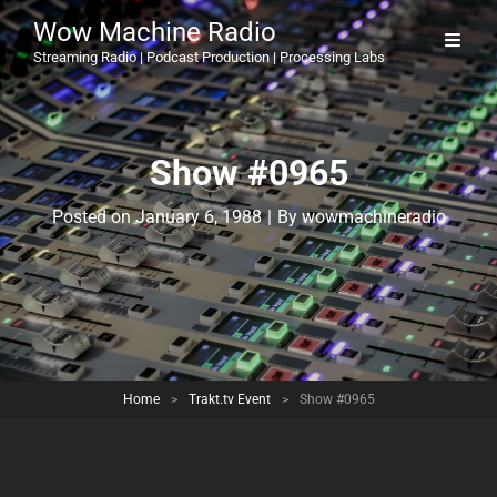
Wow Machine Radio
Streaming Radio | Podcast Production | Processing Labs
Show #0965
Byline
Posted on
January 6, 1988
|
By
wowmachineradio
Home
>
Trakt.tv Event
>
Show #0965