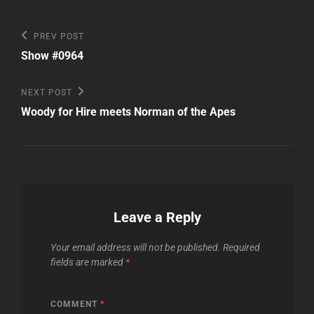
Post
Previous
PREV POST
Post
navigation
Show #0964
Next
NEXT POST
Post
Woody for Hire meets Norman of the Apes
Leave a Reply
Your email address will not be published.
Required
fields are marked
*
COMMENT
*