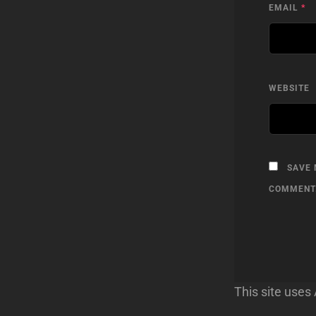
EMAIL
*
WEBSITE
SAVE 
COMMENT
This site use