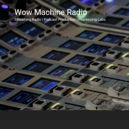
Wow Machine Radio
Streaming Radio | Podcast Production | Processing Labs