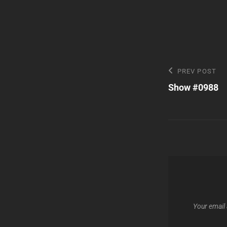
Post
Previous
PREV POST
Post
Show #0988
navigatio
Your email 