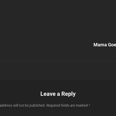
Next
Post
Mama Goes
n
Leave a Reply
address will not be published.
Required fields are marked
*