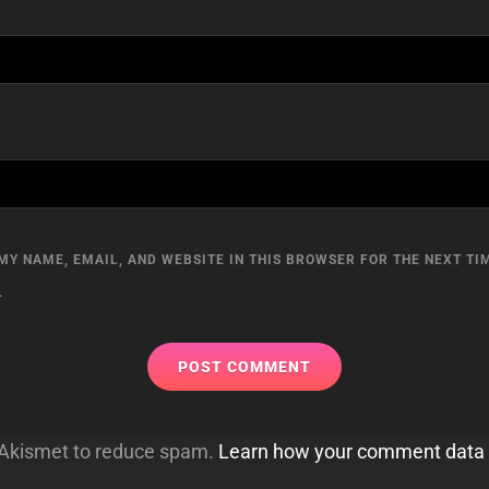
MY NAME, EMAIL, AND WEBSITE IN THIS BROWSER FOR THE NEXT TIM
.
s Akismet to reduce spam.
Learn how your comment data 