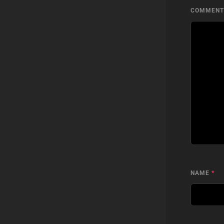
COMMEN
NAME
*