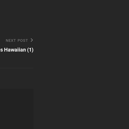
NEXT POST
 Hawaiian (1)