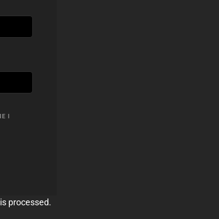
E I
is processed.