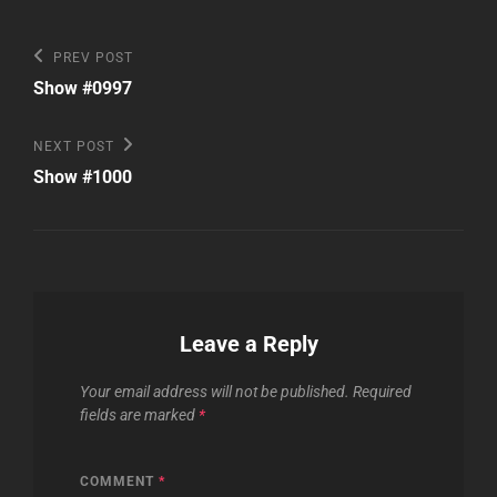
Post
Previous
PREV POST
Post
navigation
Show #0997
Next
NEXT POST
Post
Show #1000
Leave a Reply
Your email address will not be published.
Required
fields are marked
*
COMMENT
*