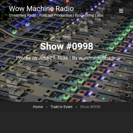
Wow Machine Radio
Streaming Radio | Podcast Production | Processing Labs
Show #0998
Byline
Posted on
June 29, 1988
|
By
wowmachineradio
Home
>
Trakt.tv Event
>
Show #0998