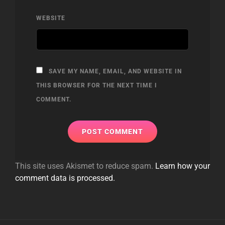
WEBSITE
SAVE MY NAME, EMAIL, AND WEBSITE IN
THIS BROWSER FOR THE NEXT TIME I
COMMENT.
This site uses Akismet to reduce spam.
Learn how your
comment data is processed.