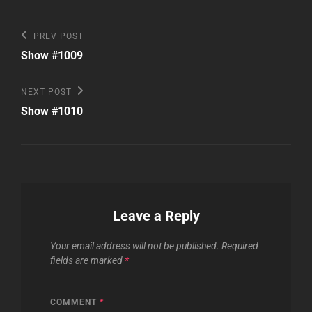
Post
Previous
PREV POST
Post
navigation
Show #1009
Next
NEXT POST
Post
Show #1010
Leave a Reply
Your email address will not be published.
Required
fields are marked
*
COMMENT
*