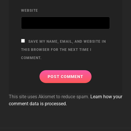
WEBSITE
SAVE MY NAME, EMAIL, AND WEBSITE IN
THIS BROWSER FOR THE NEXT TIME I
COMMENT.
This site uses Akismet to reduce spam.
Learn how your
comment data is processed.