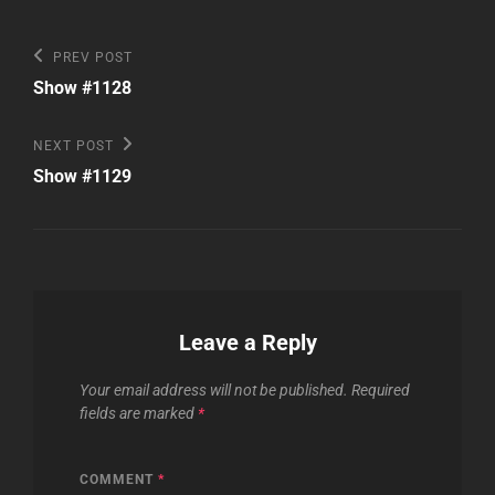
Post
Previous
PREV POST
Post
navigation
Show #1128
Next
NEXT POST
Post
Show #1129
Leave a Reply
Your email address will not be published.
Required
fields are marked
*
COMMENT
*