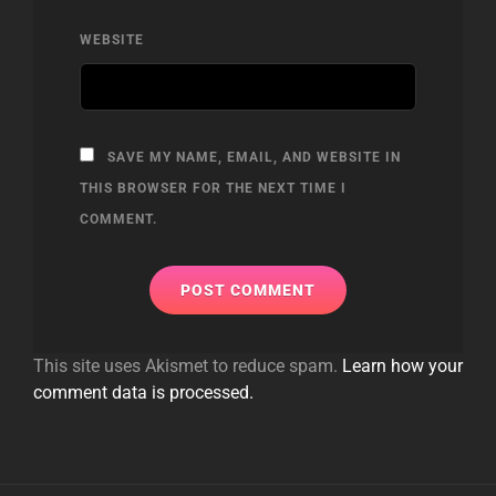
WEBSITE
SAVE MY NAME, EMAIL, AND WEBSITE IN
THIS BROWSER FOR THE NEXT TIME I
COMMENT.
This site uses Akismet to reduce spam.
Learn how your
comment data is processed.