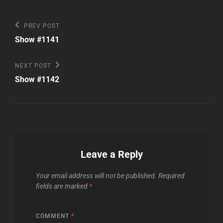
Post
Previous
PREV POST
Post
navigation
Show #1141
Next
NEXT POST
Post
Show #1142
Leave a Reply
Your email address will not be published.
Required
fields are marked
*
COMMENT
*