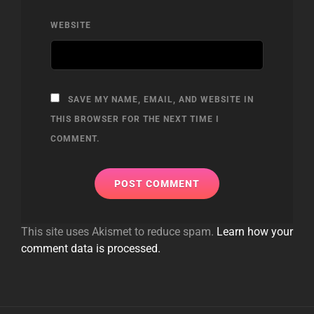
WEBSITE
SAVE MY NAME, EMAIL, AND WEBSITE IN
THIS BROWSER FOR THE NEXT TIME I
COMMENT.
This site uses Akismet to reduce spam.
Learn how your
comment data is processed.