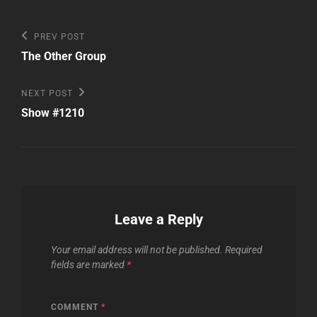
Post
Previous
PREV POST
Post
navigation
The Other Group
Next
NEXT POST
Post
Show #1210
Leave a Reply
Your email address will not be published.
Required
fields are marked
*
COMMENT
*