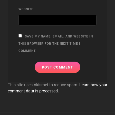
WEBSITE
SAVE MY NAME, EMAIL, AND WEBSITE IN
THIS BROWSER FOR THE NEXT TIME I
COMMENT.
This site uses Akismet to reduce spam.
Learn how your
comment data is processed.