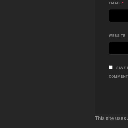
EMAIL
*
WEBSITE
SAVE 
COMMENT
This site use