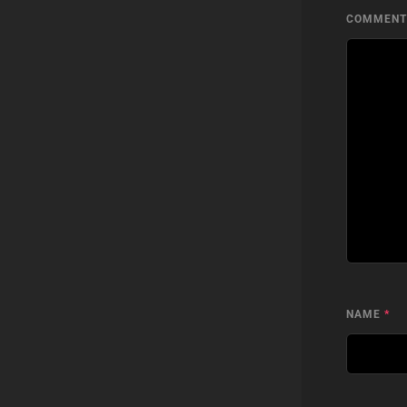
COMMEN
NAME
*