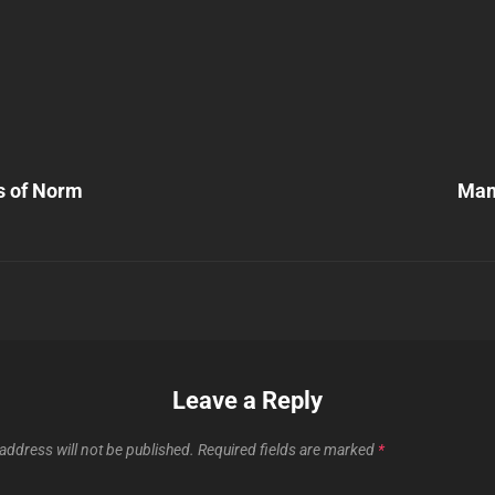
Next
Post
s of Norm
Mam
n
Leave a Reply
address will not be published.
Required fields are marked
*