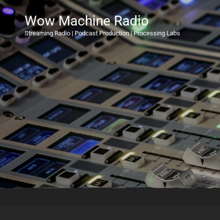
Wow Machine Radio
Streaming Radio | Podcast Production | Processing Labs