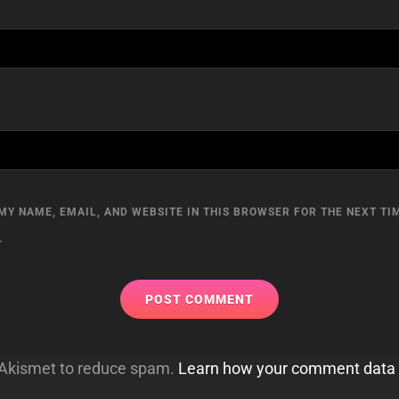
MY NAME, EMAIL, AND WEBSITE IN THIS BROWSER FOR THE NEXT TIM
.
s Akismet to reduce spam.
Learn how your comment data 