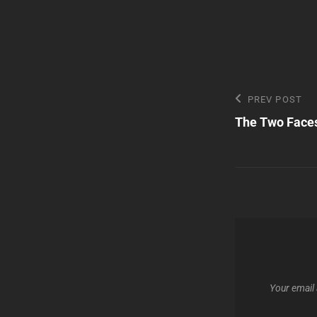
Post
Previous
PREV POST
Post
The Two Face
navigatio
Your email 