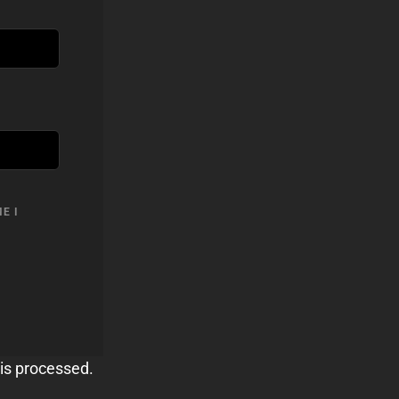
E I
is processed.