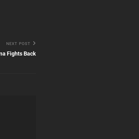
NEXT POST
a Fights Back