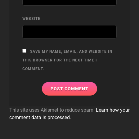
WEBSITE
SAVE MY NAME, EMAIL, AND WEBSITE IN
THIS BROWSER FOR THE NEXT TIME I
COMMENT.
This site uses Akismet to reduce spam.
Learn how your
comment data is processed.