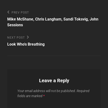
Post
Previous
PREV POST
Post
navigation
Mike McShane, Chris Langham, Sandi Toksvig, John
Sessions
Next
NEXT POST
Post
Look Who's Breathing
Leave a Reply
Your email address will not be published.
Required
fields are marked
*