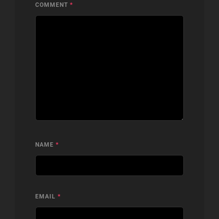
COMMENT
*
NAME
*
EMAIL
*