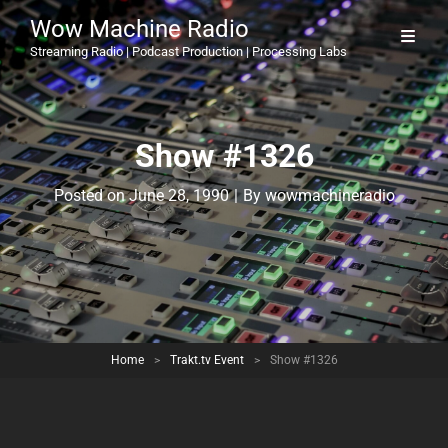
Wow Machine Radio
Streaming Radio | Podcast Production | Processing Labs
Show #1326
Byline
Posted on
June 28, 1990
|
By
wowmachineradio
Home
>
Trakt.tv Event
>
Show #1326