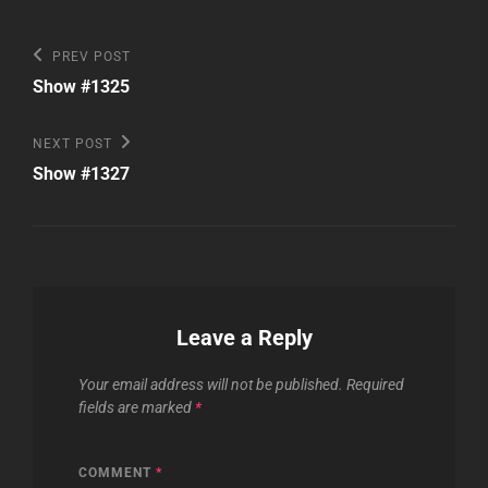
Post
Previous
PREV POST
Post
navigation
Show #1325
Next
NEXT POST
Post
Show #1327
Leave a Reply
Your email address will not be published.
Required
fields are marked
*
COMMENT
*