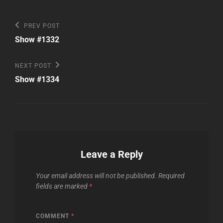
Post
Previous
PREV POST
Post
navigation
Show #1332
Next
NEXT POST
Post
Show #1334
Leave a Reply
Your email address will not be published.
Required
fields are marked
*
COMMENT
*