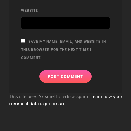
WEBSITE
SAVE MY NAME, EMAIL, AND WEBSITE IN
THIS BROWSER FOR THE NEXT TIME I
COMMENT.
This site uses Akismet to reduce spam.
Learn how your
comment data is processed.