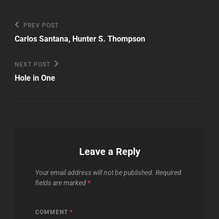
Post
Previous
PREV POST
Post
navigation
Carlos Santana, Hunter S. Thompson
Next
NEXT POST
Post
Hole in One
Leave a Reply
Your email address will not be published.
Required
fields are marked
*
COMMENT
*