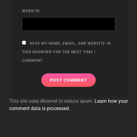
WEBSITE
SAVE MY NAME, EMAIL, AND WEBSITE IN
THIS BROWSER FOR THE NEXT TIME I
COMMENT.
This site uses Akismet to reduce spam.
Learn how your
comment data is processed.