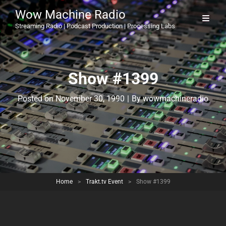
Wow Machine Radio
Streaming Radio | Podcast Production | Processing Labs
Show #1399
Byline
Posted on
November 30, 1990
|
By
wowmachineradio
Home
>
Trakt.tv Event
>
Show #1399