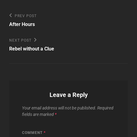
Post
Previous
PREV POST
Post
navigation
After Hours
Next
NEXT POST
Post
Rebel without a Clue
Leave a Reply
Your email address will not be published.
Required
fields are marked
*
COMMENT
*