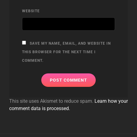
WEBSITE
SAVE MY NAME, EMAIL, AND WEBSITE IN
THIS BROWSER FOR THE NEXT TIME I
COMMENT.
This site uses Akismet to reduce spam.
Learn how your
comment data is processed.