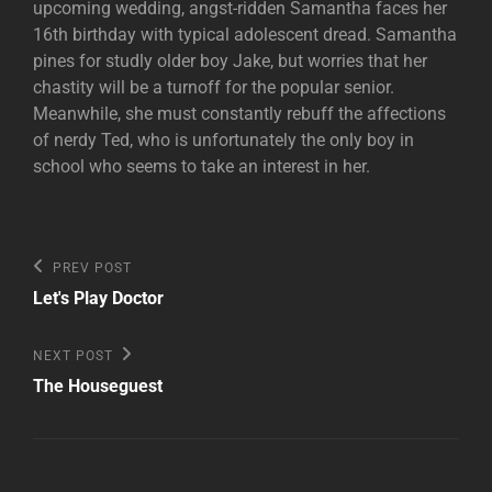
upcoming wedding, angst-ridden Samantha faces her
16th birthday with typical adolescent dread. Samantha
pines for studly older boy Jake, but worries that her
chastity will be a turnoff for the popular senior.
Meanwhile, she must constantly rebuff the affections
of nerdy Ted, who is unfortunately the only boy in
school who seems to take an interest in her.
Post
Previous
PREV POST
Post
navigation
Let's Play Doctor
Next
NEXT POST
Post
The Houseguest