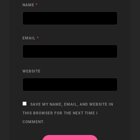
NAME
*
EMAIL
*
WEBSITE
SAVE MY NAME, EMAIL, AND WEBSITE IN
THIS BROWSER FOR THE NEXT TIME I
COMMENT.