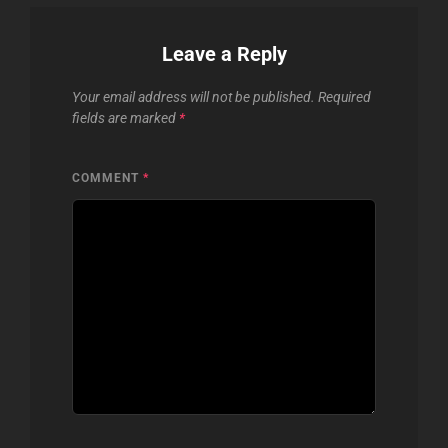
Leave a Reply
Your email address will not be published.
Required
fields are marked
*
COMMENT
*