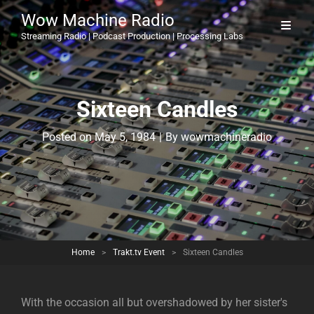
Wow Machine Radio
Streaming Radio | Podcast Production | Processing Labs
Sixteen Candles
Byline
Posted on
May 5, 1984
|
By
wowmachineradio
Home
>
Trakt.tv Event
>
Sixteen Candles
With the occasion all but overshadowed by her sister's