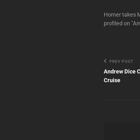
Homer takes Ma
profiled on "
Post
Previous
PREV POST
Post
Andrew Dice C
navigatio
Cruise