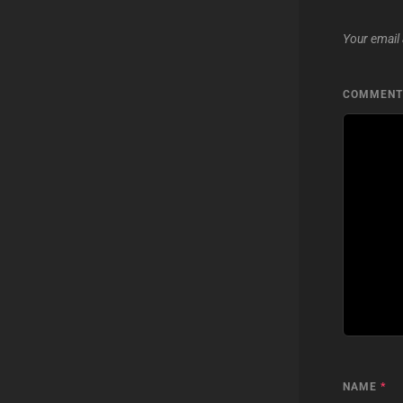
Your email 
COMMEN
NAME
*