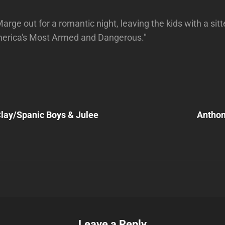
rge out for a romantic night, leaving the kids with a sit
America's Most Armed and Dangerous."
Next
Post
lay/Spanic Boys & Julee
Anthon
n
Leave a Reply