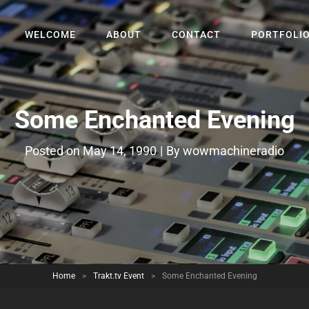
WELCOME
ABOUT
CONTACT
PORTFOLI
Some Enchanted Evening
Byline
Posted on
May 14, 1990
|
By
wowmachineradio
Home
>
Trakt.tv Event
>
Some Enchanted Evening