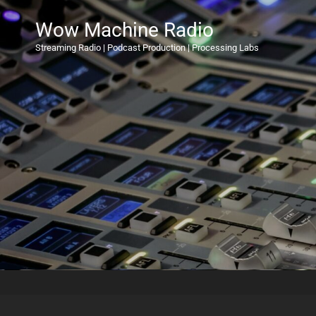
Wow Machine Radio
Streaming Radio | Podcast Production | Processing Labs