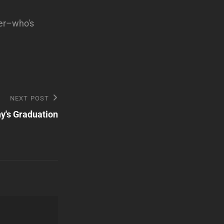
ter–who's
NEXT POST
y's Graduation