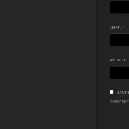
EMAIL
*
WEBSITE
SAVE 
COMMENT