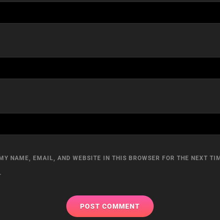
MY NAME, EMAIL, AND WEBSITE IN THIS BROWSER FOR THE NEXT TIM
.