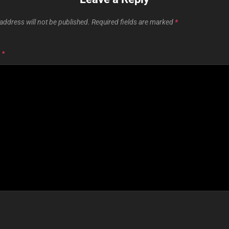
address will not be published.
Required fields are marked
*
T
*