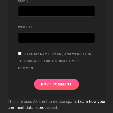
EMAIL
*
WEBSITE
SAVE MY NAME, EMAIL, AND WEBSITE IN
THIS BROWSER FOR THE NEXT TIME I
COMMENT.
This site uses Akismet to reduce spam.
Learn how your
comment data is processed.