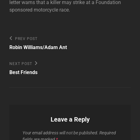
letter warns that a killer may strike at a Foundation
sponsored motorcycle race.
Post
Previous
PREV POST
Post
navigation
Robin Williams/Adam Ant
Next
NEXT POST
Post
Best Friends
Leave a Reply
Your email address will not be published.
Required
fields are marked
*