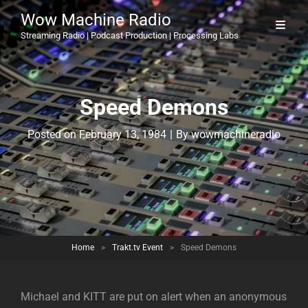
Wow Machine Radio
Streaming Radio | Podcast Production | Processing Labs
Speed Demons
Byline
Posted on
February 13, 1984
|
By
wowmachineradio
Home
>
Trakt.tv Event
>
Speed Demons
Michael and KITT are put on alert when an anonymous