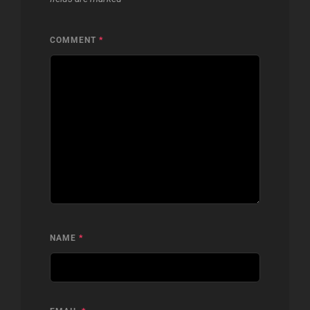
COMMENT
*
NAME
*