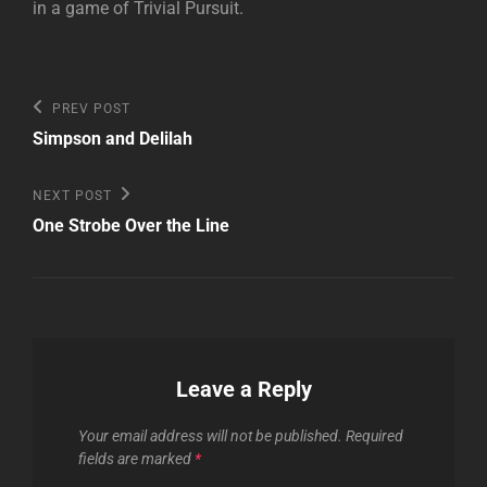
in a game of Trivial Pursuit.
Post
Previous
PREV POST
Post
navigation
Simpson and Delilah
Next
NEXT POST
Post
One Strobe Over the Line
Leave a Reply
Your email address will not be published.
Required
fields are marked
*