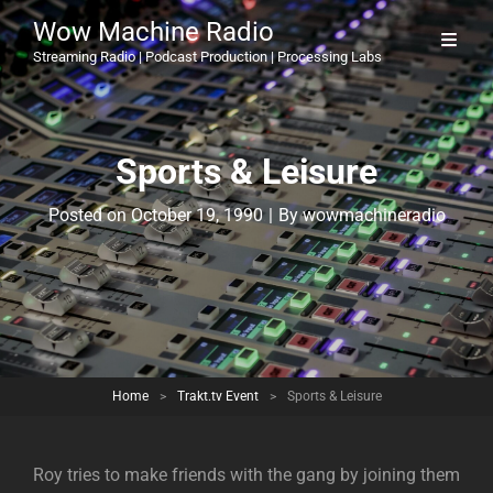
Wow Machine Radio
Streaming Radio | Podcast Production | Processing Labs
Sports & Leisure
Byline
Posted on
October 19, 1990
|
By
wowmachineradio
Home
>
Trakt.tv Event
>
Sports & Leisure
Roy tries to make friends with the gang by joining them