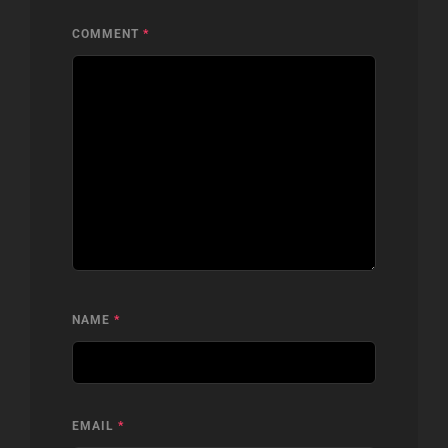
COMMENT
*
NAME
*
EMAIL
*