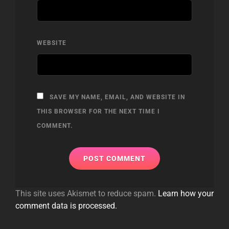
WEBSITE
SAVE MY NAME, EMAIL, AND WEBSITE IN
THIS BROWSER FOR THE NEXT TIME I
COMMENT.
This site uses Akismet to reduce spam.
Learn how your
comment data is processed.