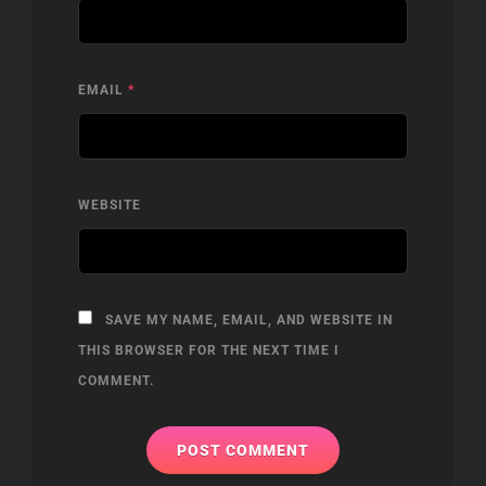
EMAIL
*
WEBSITE
SAVE MY NAME, EMAIL, AND WEBSITE IN
THIS BROWSER FOR THE NEXT TIME I
COMMENT.