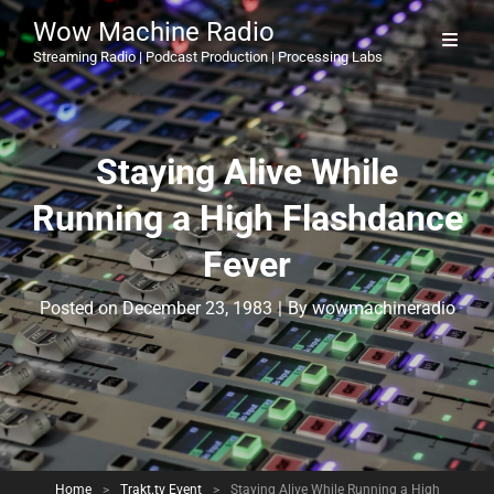
Wow Machine Radio
Streaming Radio | Podcast Production | Processing Labs
Staying Alive While
Running a High Flashdance
Fever
Byline
Posted on
December 23, 1983
|
By
wowmachineradio
Home
>
Trakt.tv Event
>
Staying Alive While Running a High