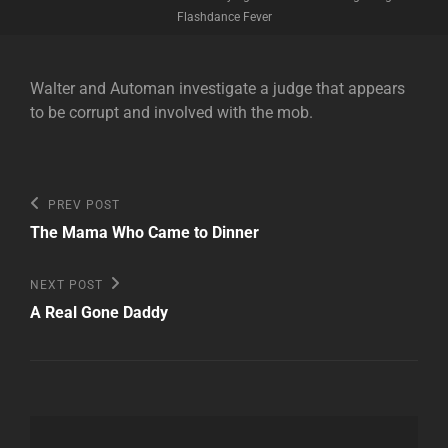
Flashdance Fever
Walter and Automan investigate a judge that appears
to be corrupt and involved with the mob.
Post
Previous
PREV POST
Post
navigation
The Mama Who Came to Dinner
Next
NEXT POST
Post
A Real Gone Daddy