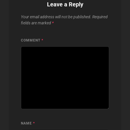
Leave a Reply
Your email address will not be published.
Required
fields are marked
*
COMMENT
*
NAME
*